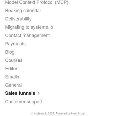
Model Context Protocol (MCP)
Booking calendar
Deliverability
Migrating to systeme.io
Contact management
Payments
Blog
Courses
Editor
Emails
General
Sales funnels
Customer support
©
systeme.io
2026.
Powered by
Help Scout