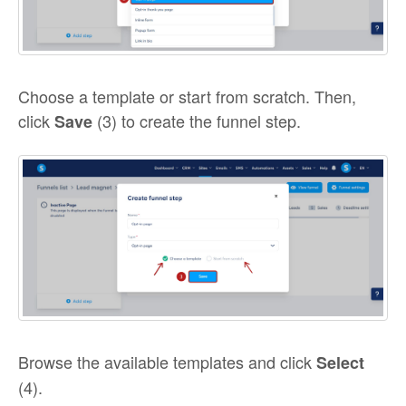
Choose a template or start from scratch. Then,
click
(3) to create the funnel step.
Save
Browse the available templates and click
Select
(4).