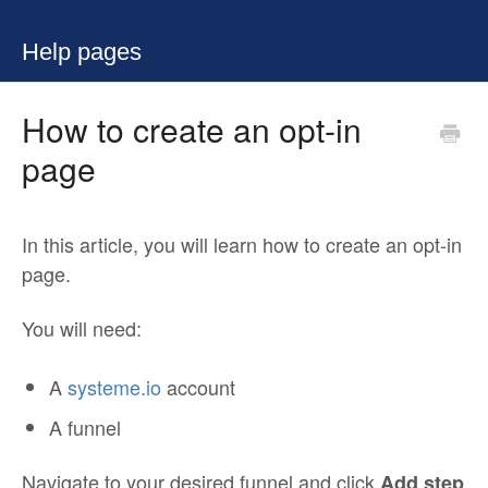
Help pages
How to create an opt-in
page
In this article, you will learn how to create an opt-in
page.
You will need:
A
systeme.io
account
A funnel
Navigate to your desired funnel and click
Add step