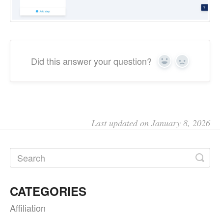
Did this answer your question?
Yes
No
Last updated on January 8, 2026
CATEGORIES
Affiliation