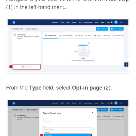
(1) in the left-hand menu.
From the
field, select
(2).
Type
Opt-in page