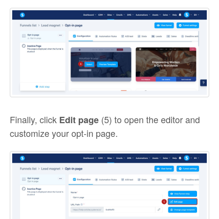
Finally, click
(5) to open the editor and
Edit page
customize your opt-in page.