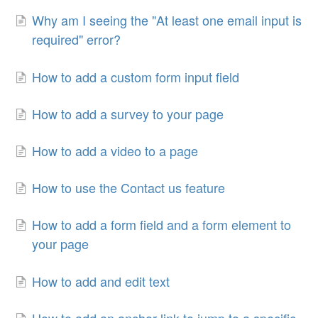
Why am I seeing the "At least one email input is
required" error?
How to add a custom form input field
How to add a survey to your page
How to add a video to a page
How to use the Contact us feature
How to add a form field and a form element to
your page
How to add and edit text
How to add an anchor link to jump to a specific