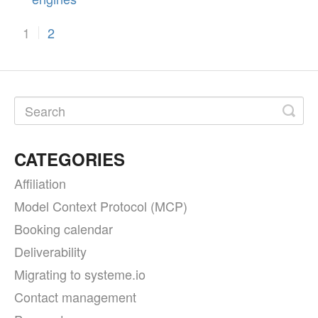
1
2
CATEGORIES
Affiliation
Model Context Protocol (MCP)
Booking calendar
Deliverability
Migrating to systeme.io
Contact management