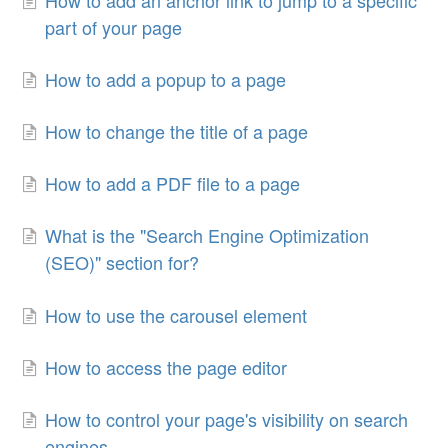
part of your page
How to add a popup to a page
How to change the title of a page
How to add a PDF file to a page
What is the "Search Engine Optimization
(SEO)" section for?
How to use the carousel element
How to access the page editor
How to control your page's visibility on search
engines