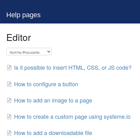
Help pages
Editor
Is it possible to insert HTML, CSS, or JS code?
How to configure a button
How to add an image to a page
How to create a custom page using systeme.io
How to add a downloadable file