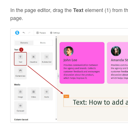
In the page editor, drag the
element (1) from th
Text
page.