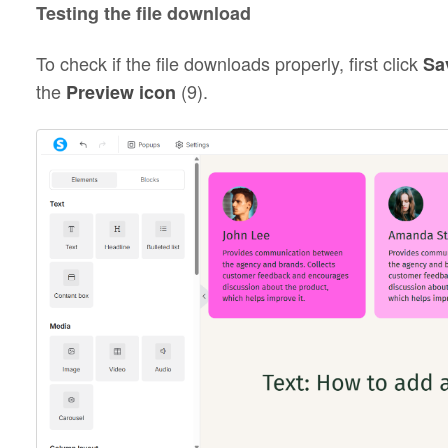
Testing the file download
To check if the file downloads properly, first click
Sa
the
(9).
Preview icon