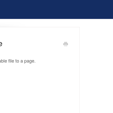
e
ble file to a page.