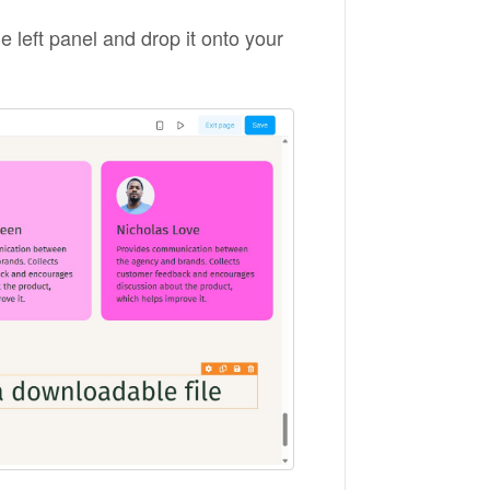
e left panel and drop it onto your