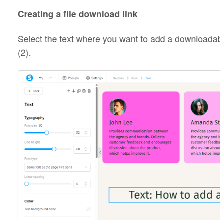
Creating a file download link
Select the text where you want to add a downloadable
(2).