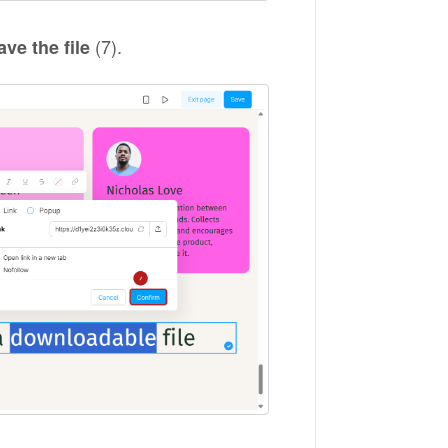
(7).
ave the file