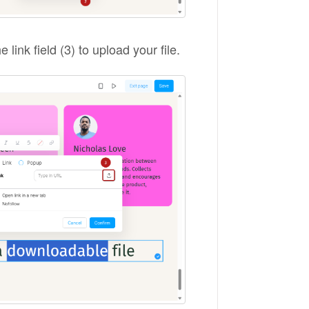
e link field (3) to upload your file.