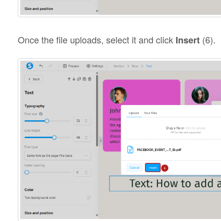
Once the file uploads, select it and click
(6).
Insert