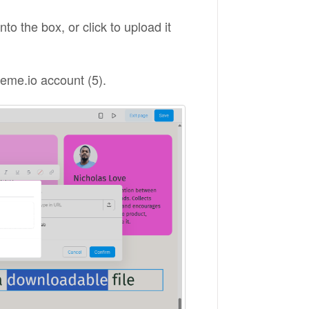
to the box, or click to upload it
steme.io account (5).