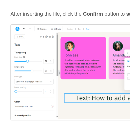
After inserting the file, click the
button to
Confirm
s