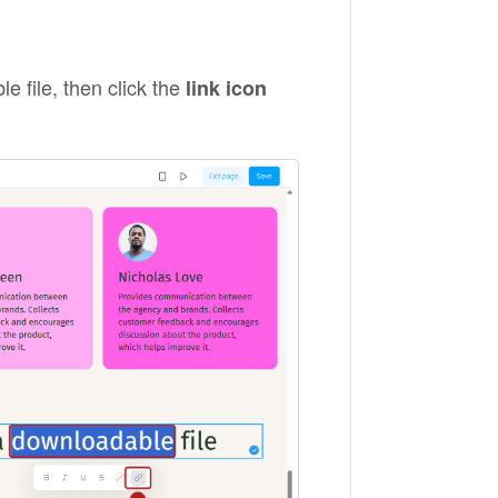
 file, then click the
link icon