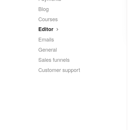
Blog
Courses
Editor
Emails
General
Sales funnels
Customer support