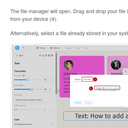
The file manager will open. Drag and drop your file in
from your device (4).
Alternatively, select a file already stored in your sy