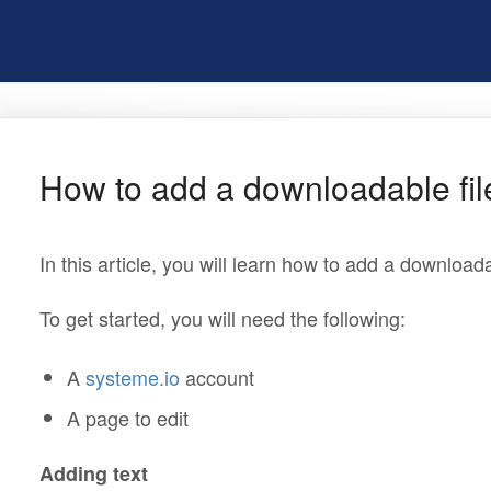
How to add a downloadable fil
In this article, you will learn how to add a downloada
To get started, you will need the following:
A
systeme.io
account
A page to edit
Adding text