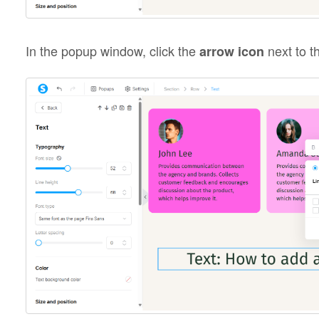
In the popup window, click the
next to th
arrow icon