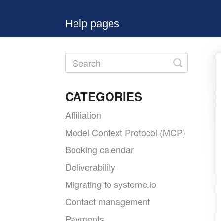
Help pages
Toggle
Search
CATEGORIES
Affiliation
Model Context Protocol (MCP)
Booking calendar
Deliverability
Migrating to systeme.io
Contact management
Payments