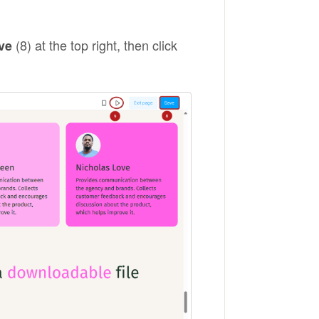
(8) at the top right, then click
ve