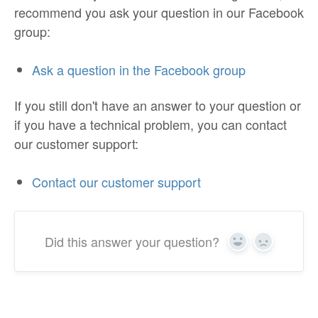
recommend you ask your question in our Facebook
group:
Ask a question in the Facebook group
If you still don't have an answer to your question or
if you have a technical problem, you can contact
our customer support:
Contact our customer support
Did this answer your question?
Yes
No