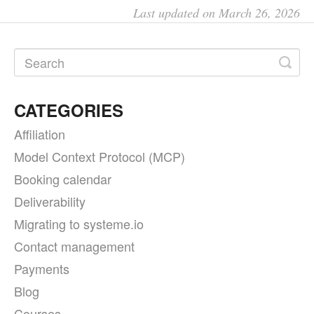
Last updated on March 26, 2026
CATEGORIES
Affiliation
Model Context Protocol (MCP)
Booking calendar
Deliverability
Migrating to systeme.io
Contact management
Payments
Blog
Courses