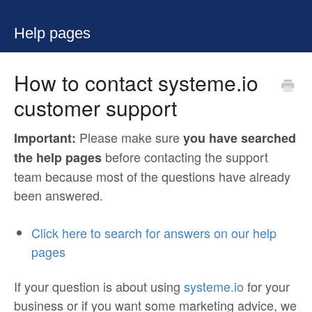
Help pages
How to contact systeme.io
customer support
Please make sure
Important:
you have searched
before contacting the support
the help
pages
team because most of the questions have already
been answered.
Click here to search for answers on our help
pages
If your question is about using
systeme.io
for your
business or if you want some marketing advice, we