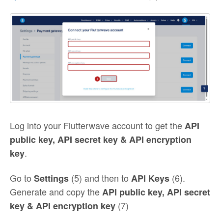
Log into your Flutterwave account to get the
API
public key, API secret key & API encryption
.
key
Go to
(5) and then to
(6).
Settings
API Keys
Generate and copy the
API public key, API secret
(7)
key & API encryption key