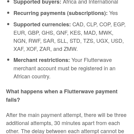
Africa and International
Supported buyers:
Yes
Recurring payments (subscriptions):
CAD, CLP, COP, EGP,
Supported currencies:
EUR, GBP, GHS, GNF, KES, MAD, MWK,
NGN, RWF, SAR, SLL, STD, TZS, UGX, USD,
XAF, XOF, ZAR, and ZMW.
Your Flutterwave
Merchant restrictions:
merchant account must be registered in an
African country.
What happens when a Flutterwave payment
fails?
After the main payment attempt, there will be three
additional attempts, 30 minutes apart from each
other. The delay between each attempt cannot be