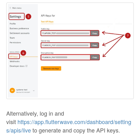
Alternatively, log in and
visit
https://app.flutterwave.com/dashboard/setting
s/apis/live
to generate and copy the API keys.