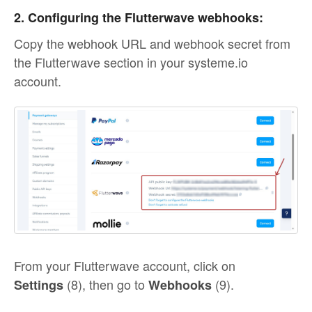
2. Configuring the Flutterwave webhooks:
Copy the webhook URL and webhook secret from
the Flutterwave section in your systeme.io
account.
From your Flutterwave account, click on
(8), then go to
(9).
Settings
Webhooks