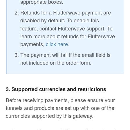
appropriate boxes.
Refunds for a Flutterwave payment are
disabled by default
To enable this
.
feature, contact Flutterwave support. To
learn more about refunds for Flutterwave
payments,
click here
.
The payment will fail if the email field is
not included on the order form.
3. Supported currencies and restrictions
Before receiving payments, please ensure your
funnels and products are set up with one of the
currencies supported by this gateway.