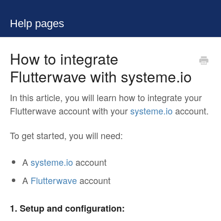
Help pages
How to integrate
Flutterwave with systeme.io
In this article, you will learn how to integrate your
Flutterwave account with your
systeme.io
account.
To get started, you will need:
A
systeme.io
account
A
Flutterwave
account
1. Setup and configuration: