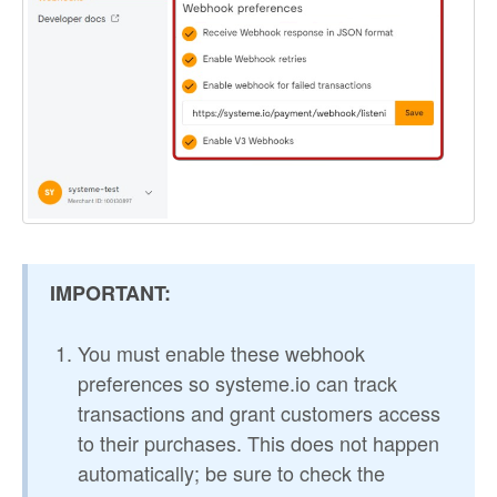
IMPORTANT:
You must enable these webhook
preferences so systeme.io can track
transactions and grant customers access
to their purchases. This does not happen
automatically; be sure to check the