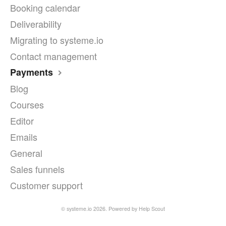
Booking calendar
Deliverability
Migrating to systeme.io
Contact management
Payments
Blog
Courses
Editor
Emails
General
Sales funnels
Customer support
©
systeme.io
2026.
Powered by
Help Scout