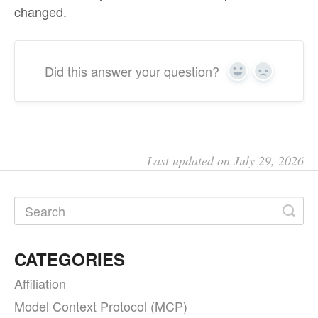
changed.
Did this answer your question?
Yes
No
Last updated on July 29, 2026
CATEGORIES
Affiliation
Model Context Protocol (MCP)