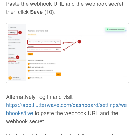
Paste the webhook URL and the webhook secret,
then click
(10).
Save
Alternatively, log in and visit
https://app.flutterwave.com/dashboard/settings/we
bhooks/live
to paste the webhook URL and the
webhook secret.