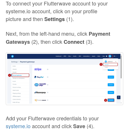
To connect your Flutterwave account to your
systeme.io account, click on your profile
picture and then
(1).
Settings
Next, from the left-hand menu, click
Payment
(2), then click
(3).
Gateways
Connect
Add your Flutterwave credentials to your
systeme.io
account and click
(4).
Save