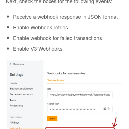
Next, check the boxes for the following events:
Receive a webhook response in JSON format
Enable Webhook retries
Enable webhook for failed transactions
Enable V3 Webhooks