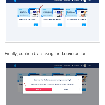
Finally, confirm by clicking the
button
Leave
.