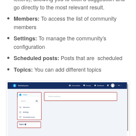
go directly to the most relevant result.
To access the list of community
Members:
members
To manage the community's
Settings:
configuration
Posts that are scheduled
Scheduled posts:
You can add different topics
Topics: