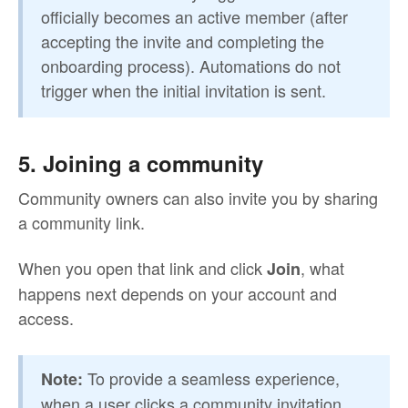
officially becomes an active member (after
accepting the invite and completing the
onboarding process). Automations do not
trigger when the initial invitation is sent.
5. Joining a community
Community owners can also invite you by sharing
a community link.
When you open that link and click
, what
Join
happens next depends on your account and
access.
To provide a seamless experience,
Note:
when a user clicks a community invitation