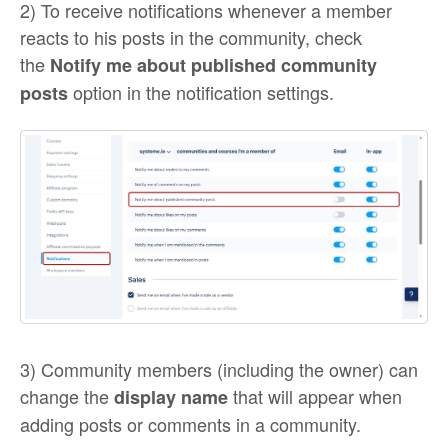
2) To receive notifications whenever a member
reacts to his posts in the community, check
the
Notify me about published community
option in the notification settings.
posts
3) Community members (including the owner) can
change the
that will appear when
display name
adding posts or comments in a community.