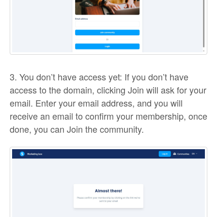
3. You don’t have access yet: If you don’t have
access to the domain, clicking Join will ask for your
email. Enter your email address, and you will
receive an email to confirm your membership, once
done, you can Join the community.