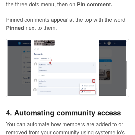
the three dots menu, then on
Pin comment.
Pinned comments appear at the top with the word
next to them.
Pinned
4. Automating community access
You can automate how members are added to or
removed from your community using systeme.io's