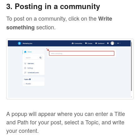
3. Posting in a community
To post on a community, click on the
Write
section.
something
A popup will appear where you can enter a Title
and Path for your post, select a Topic, and write
your content.