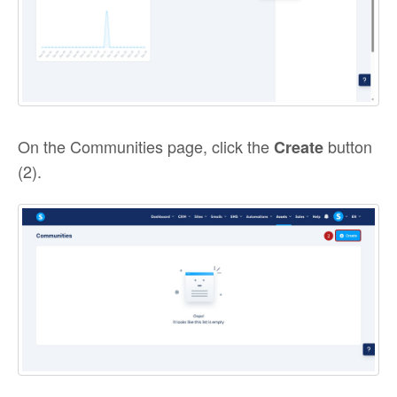
On the Communities page, click the
button
Create
(2).