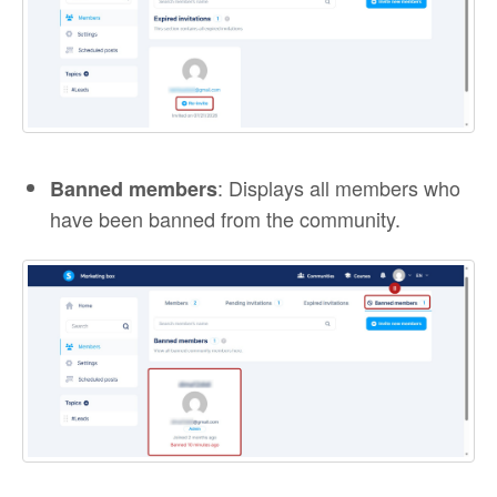
: Displays all members who
Banned members
have been banned from the community.