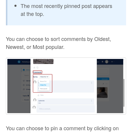
The most recently pinned post appears
at the top.
You can choose to sort comments by Oldest,
Newest, or Most popular.
You can choose to pin a comment by clicking on