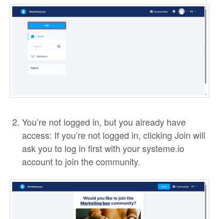
You’re not logged in, but you already have
access: If you’re not logged in, clicking Join will
ask you to log in first with your systeme.io
account to join the community.