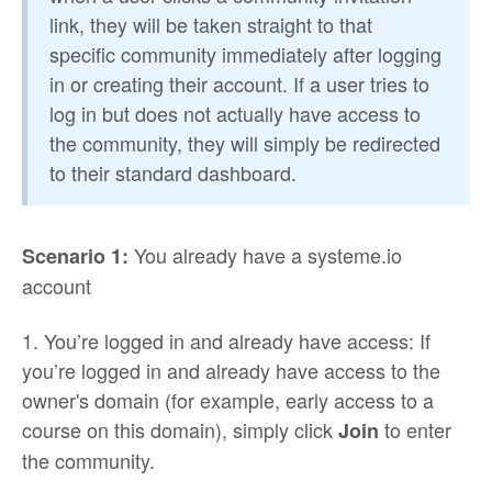
link, they will be taken straight to that
specific community immediately after logging
in or creating their account. If a user tries to
log in but does not actually have access to
the community, they will simply be redirected
to their standard dashboard.
You already have a systeme.io
Scenario 1:
account
1. You’re logged in and already have access: If
you’re logged in and already have access to the
owner's domain (for example, early access to a
course on this domain), simply click
to enter
Join
the community.