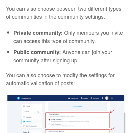
You can also choose between two different types
of communities in the community settings:
Only members you invite
Private community:
can access this type of community.
Anyone can join your
Public community:
community after signing up.
You can also choose to modify the settings for
automatic validation of posts: