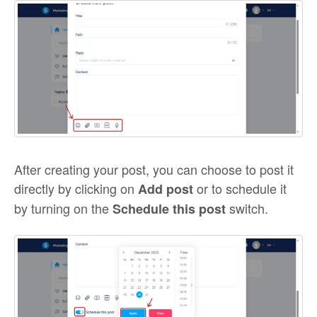
After creating your post, you can choose to post it
directly by clicking on
or to schedule it
Add post
by turning on the
switch.
Schedule this post