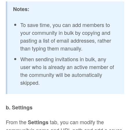
Notes:
To save time, you can add members to
your community in bulk by copying and
pasting a list of email addresses, rather
than typing them manually.
When sending invitations in bulk, any
user who is already an active member of
the community will be automatically
skipped.
b. Settings
From the
tab, you can modify the
Settings