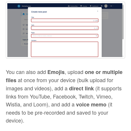
You can also add
, upload
Emojis
one or multiple
at once from your device (bulk upload for
files
images and videos), add a
(it supports
direct link
links from YouTube, Facebook, Twitch, Vimeo,
Wistia, and Loom), and add a
(it
voice memo
needs to be pre-recorded and saved to your
device).