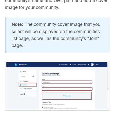
community's name and URL path and add a cover
image for your community.
The community cover image that you
Note:
select will be displayed on the communities
list page, as well as the community's "Join"
page.