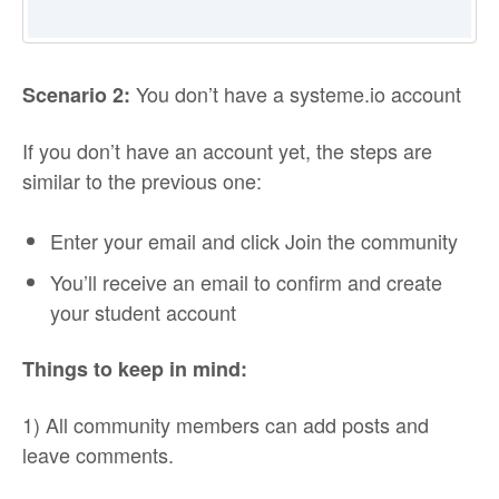
You don’t have a systeme.io account
Scenario 2:
If you don’t have an account yet, the steps are
similar to the previous one:
Enter your email and click Join the community
You’ll receive an email to confirm and create
your student account
Things to keep in mind:
1) All community members can add posts and
leave comments.