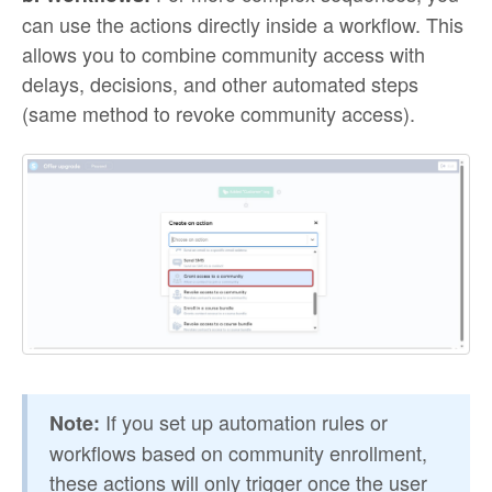
can use the actions directly inside a workflow. This
allows you to combine community access with
delays, decisions, and other automated steps
(same method to revoke community access).
If you set up automation rules or
Note:
workflows based on community enrollment,
these actions will only trigger once the user