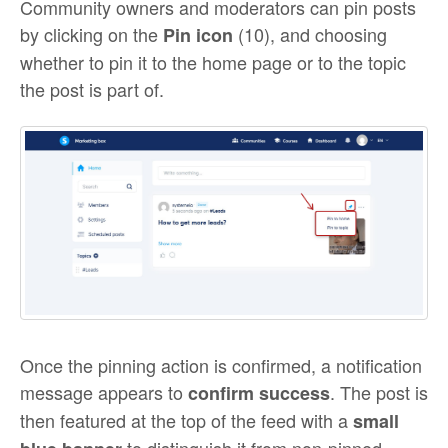
Community owners and moderators can pin posts
by clicking on the
(10), and choosing
Pin icon
whether to pin it to the home page or to the topic
the post is part of.
Once the pinning action is confirmed, a notification
message appears to
. The post is
confirm success
then featured at the top of the feed with a
small
to distinguish it from non-pinned