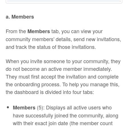
a. Members
From the
tab, you can view your
Members
community members' details, send new invitations,
and track the status of those invitations.
When you invite someone to your community, they
do not become an active member immediately.
They must first accept the invitation and complete
the onboarding process. To help you manage this,
the dashboard is divided into four tabs:
(5): Displays all active users who
Members
have successfully joined the community, along
with their exact join date (the member count