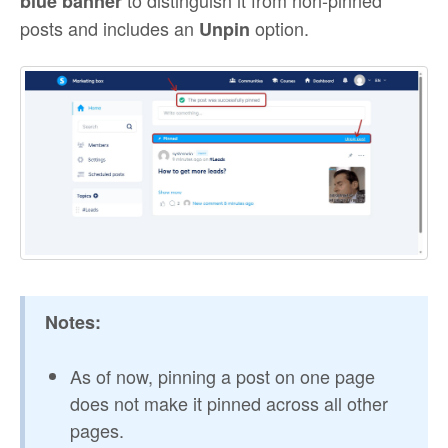
blue banner
posts and includes an
option.
Unpin
Notes:
As of now, pinning a post on one page
does not make it pinned across all other
pages.