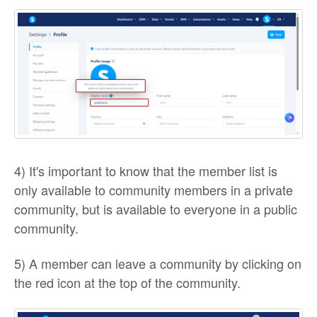
4) It's important to know that the member list is
only available to community members in a private
community, but is available to everyone in a public
community.
5) A member can leave a community by clicking on
the red icon at the top of the community.