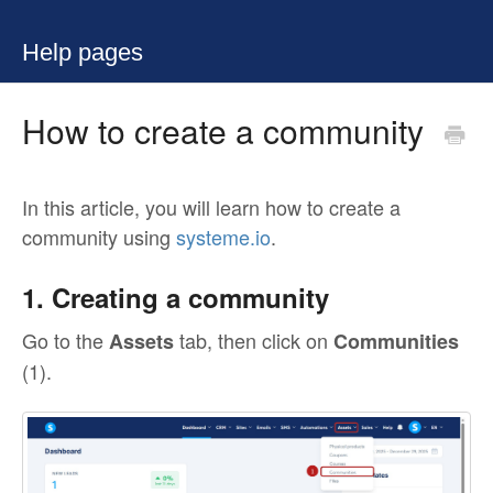
Help pages
How to create a community
In this article, you will learn how to create a
community using
systeme.io
.
1. Creating a community
Go to the
tab, then click on
Assets
Communities
(1).