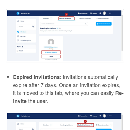
: Invitations automatically
Expired invitations
expire after 7 days. Once an invitation expires,
it is moved to this tab, where you can easily
Re-
the user.
invite