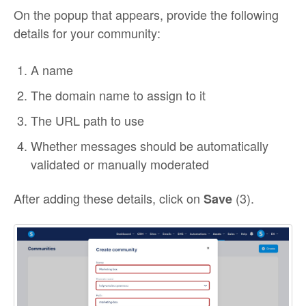
On the popup that appears, provide the following
details for your community:
A name
The domain name to assign to it
The URL path to use
Whether messages should be automatically
validated or manually moderated
After adding these details, click on
(3).
Save