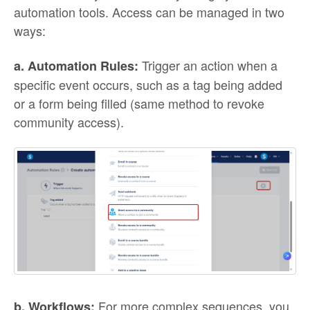
automation tools. Access can be managed in two
ways:
Trigger an action when a
a. Automation Rules:
specific event occurs, such as a tag being added
or a form being filled (same method to revoke
community access).
For more complex sequences, you
b. Workflows: