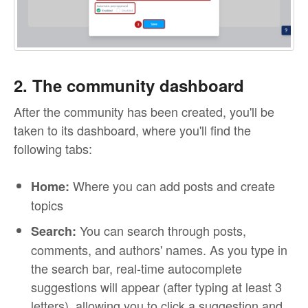
2. The community dashboard
After the community has been created, you'll be
taken to its dashboard, where you'll find the
following tabs:
Where you can add posts and create
Home:
topics
You can search through posts,
Search:
comments, and authors' names. As you type in
the search bar, real-time autocomplete
suggestions will appear (after typing at least 3
letters), allowing you to click a suggestion and