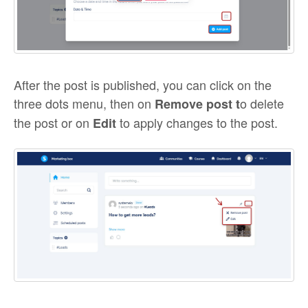
After the post is published, you can click on the
three dots menu, then on
o delete
Remove post t
the post or on
to apply changes to the post.
Edit