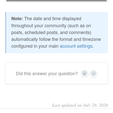
The date and time displayed
Note:
throughout your community (such as on
posts, scheduled posts, and comments)
automatically follow the format and timezone
configured in your main
account settings
.
Did this answer your question?
Yes
No
Last updated on July 29, 2026