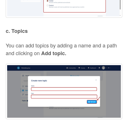
c. Topics
You can add topics by adding a name and a path
and clicking on
Add topic.