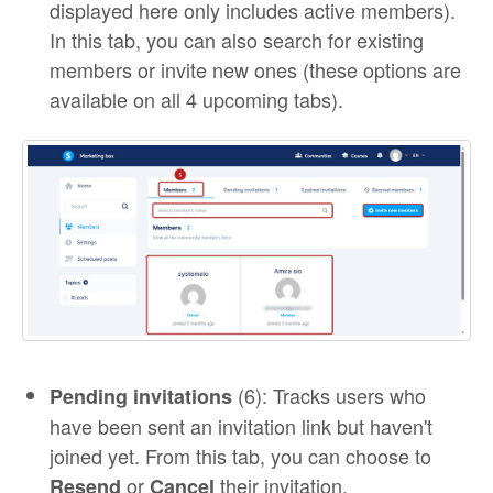
displayed here only includes active members).
In this tab, you can also search for existing
members or invite new ones (these options are
available on all 4 upcoming tabs).
(6): Tracks users who
Pending invitations
have been sent an invitation link but haven't
joined yet. From this tab, you can choose to
or
their invitation.
Resend
Cancel