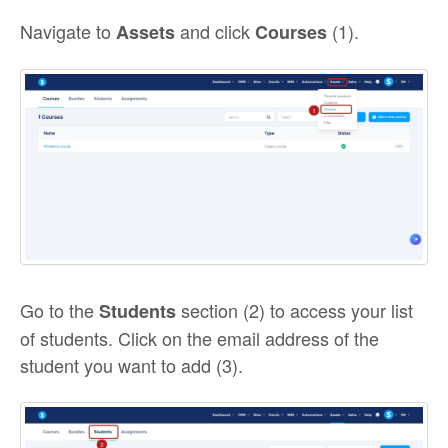
Navigate to
and click
(1).
Assets
Courses
Go to the
section (2) to access your list
Students
of students. Click on the email address of the
student you want to add (3).