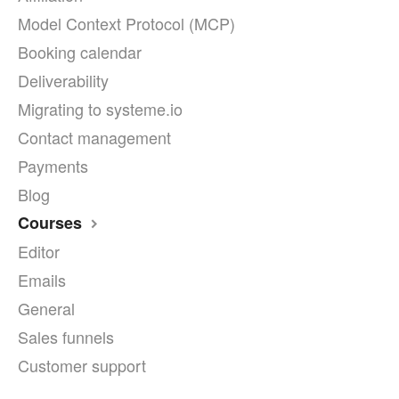
Model Context Protocol (MCP)
Booking calendar
Deliverability
Migrating to systeme.io
Contact management
Payments
Blog
Courses
Editor
Emails
General
Sales funnels
Customer support