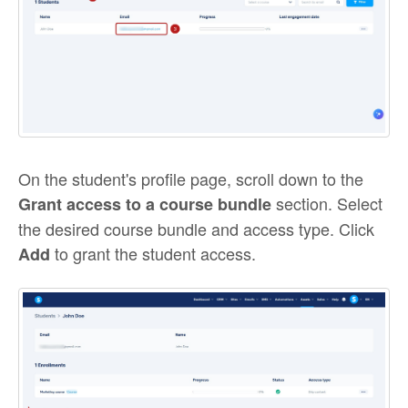
On the student's profile page, scroll down to the
section. Select
Grant access to a course bundle
the desired course bundle and access type. Click
to grant the student access.
Add