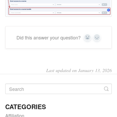
Did this answer your question?
Yes
No
Last updated on January 13, 2026
CATEGORIES
Affiliation