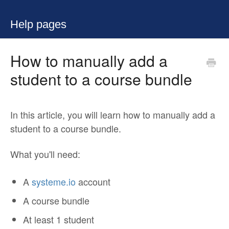
Help pages
How to manually add a
student to a course bundle
In this article, you will learn how to manually add a
student to a course bundle.
What you'll need:
A
systeme.io
account
A course bundle
At least 1 student