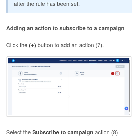
after the rule has been set.
Adding an action to subscribe to a campaign
Click the
button to add an action (7).
(+)
Select the
action (8).
Subscribe to campaign