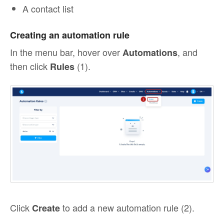
A contact list
Creating an automation rule
In the menu bar, hover over
, and
Automations
then click
(1).
Rules
Click
to add a new automation rule (2).
Create