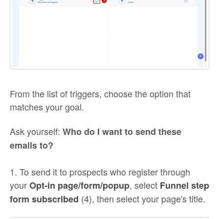
From the list of triggers, choose the option that
matches your goal.
Ask yourself:
Who do I want to send these
emails to?
1. To send it to prospects who register through
your
, select
Opt-in page/form/popup
Funnel step
(4), then select your page's title.
form subscribed