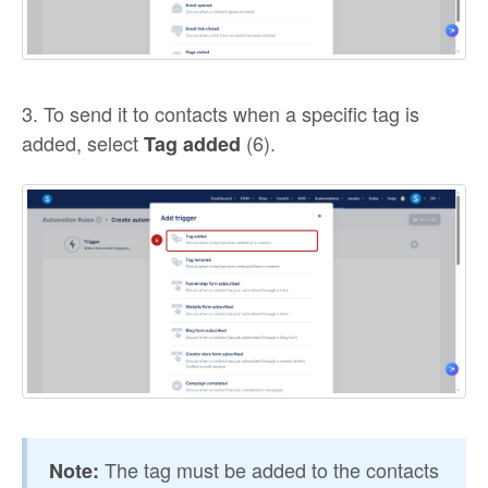
3. To send it to contacts when a specific tag is
added, select
(6).
Tag added
The tag must be added to the contacts
Note: