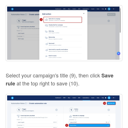
Select your campaign's title (9), then click
Save
at the top right to save (10).
rule