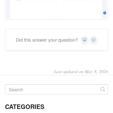
Did this answer your question?
Yes
No
Last updated on May 8, 2026
CATEGORIES