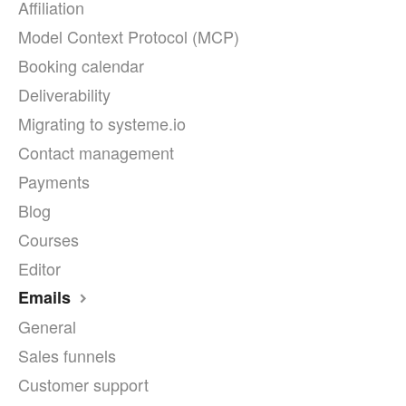
Affiliation
Model Context Protocol (MCP)
Booking calendar
Deliverability
Migrating to systeme.io
Contact management
Payments
Blog
Courses
Editor
Emails
General
Sales funnels
Customer support