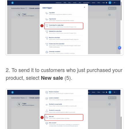
2. To send it to customers who just purchased your
product, select
(5).
New sale