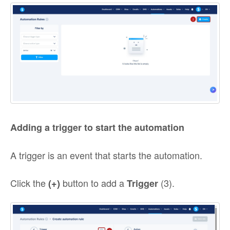
Adding a trigger to start the automation
A trigger is an event that starts the automation.
Click the
button to add a
(3).
(+)
Trigger