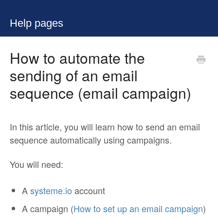
Help pages
How to automate the
sending of an email
sequence (email campaign)
In this article, you will learn how to send an email
sequence automatically using campaigns.
You will need:
A
systeme.io
account
A campaign (
How to set up an email campaign
)