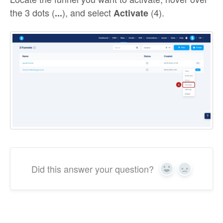
the 3 dots (
), and select
(4).
...
Activate
Did this answer your question?
Yes
No