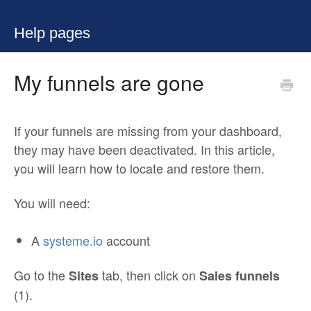
Help pages
My funnels are gone
If your funnels are missing from your dashboard,
they may have been deactivated. In this article,
you will learn how to locate and restore them.
You will need:
A
systeme.io
account
Go to the
tab, then click on
Sites
Sales funnels
(1).