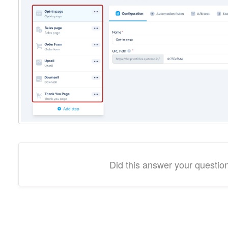
Did this answer your questio