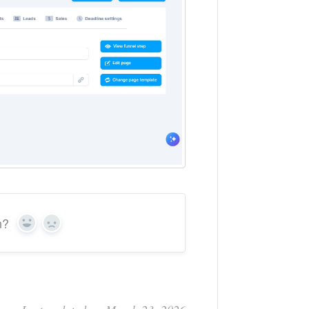
n?
Yes
No