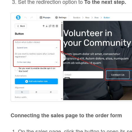
Set the redirection option to
To the next step.
Connecting the sales page to the order form
On the sales page, click the button to open its se