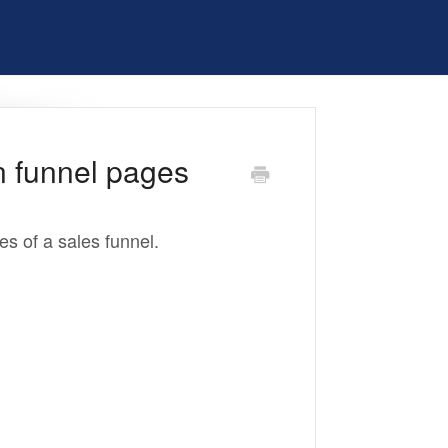
n funnel pages
ges of a sales funnel.