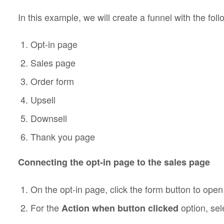
In this example, we will create a funnel with the foll
Opt-in page
Sales page
Order form
Upsell
Downsell
Thank you page
Connecting the opt-in page to the sales page
On the opt-in page, click the form button to open 
For the
option, se
Action when button clicked