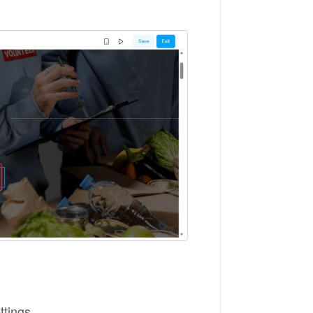
ttings.