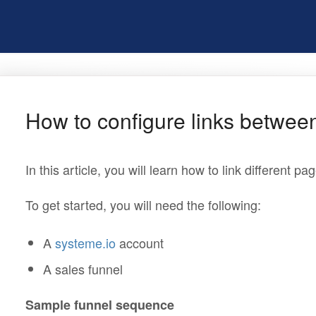
How to configure links betwee
In this article, you will learn how to link different pa
To get started, you will need the following:
A
systeme.io
account
A sales funnel
Sample funnel sequence