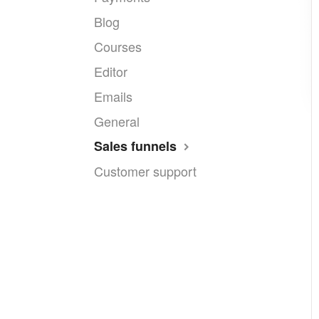
Blog
Courses
Editor
Emails
General
Sales funnels
Customer support