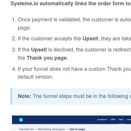
Systeme.io automatically links the order form t
Once payment is validated, the customer is autom
page.
If the customer accepts the
, they are tak
Upsell
If the
is declined, the customer is redirec
Upsell
the
.
Thank you page
If your funnel does not have a custom Thank you
default version.
The funnel steps must be in the following 
Note: