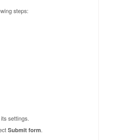
owing steps:
its settings.
lect
.
Submit form