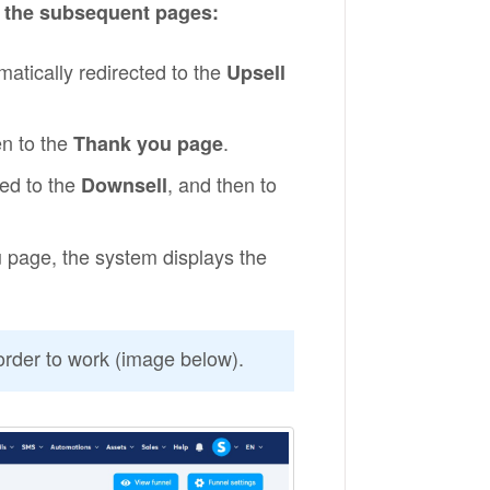
o the subsequent pages:
atically redirected to the
Upsell
en to the
.
Thank you page
ted to the
, and then to
Downsell
 page, the system displays the
order to work (image below).