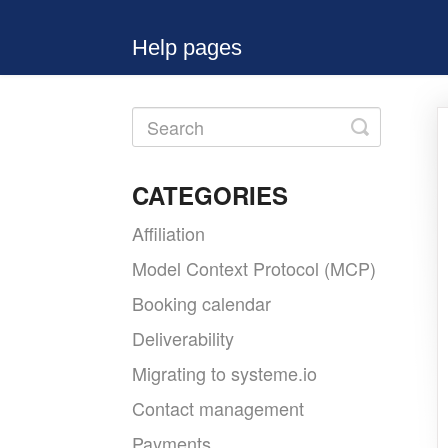
Help pages
Toggle
Search
CATEGORIES
Affiliation
Model Context Protocol (MCP)
Booking calendar
Deliverability
Migrating to systeme.io
Contact management
Payments