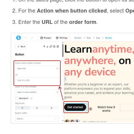
For the
, select
Action when button clicked
Op
Enter the
of the
.
URL
order form