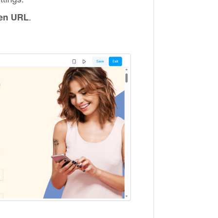
.
en URL