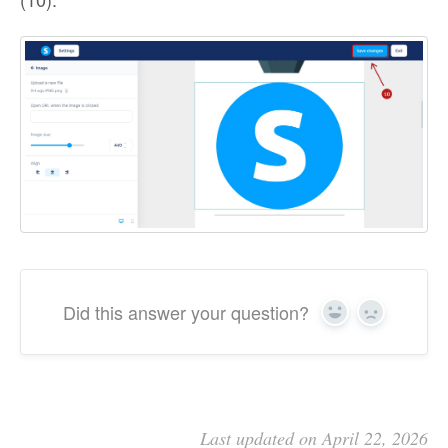
Did this answer your question?
Yes
No
Last updated on April 22, 2026