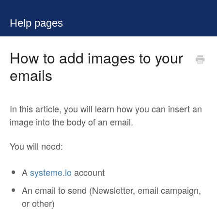
Help pages
How to add images to your
emails
In this article, you will learn how you can insert an
image into the body of an email.
You will need:
A
systeme.io
account
An email to send (Newsletter, email campaign,
or other)