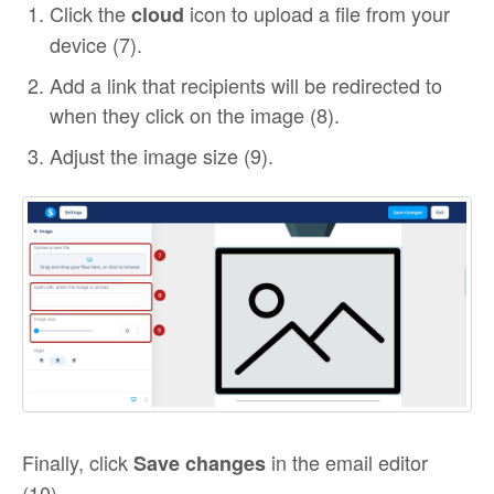
Click the
icon to upload a file from your
cloud
device (7).
Add a link that recipients will be redirected to
when they click on the image (8).
Adjust the image size (9).
Finally, click
in the email editor
Save changes
(10).