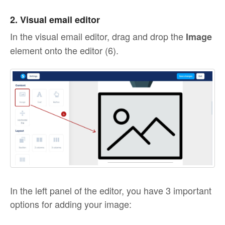
2. Visual email editor
In the visual email editor, drag and drop the
Image
element onto the editor (6).
In the left panel of the editor, you have 3 important
options for adding your image: