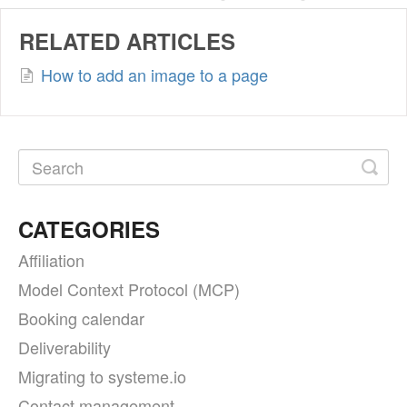
RELATED ARTICLES
How to add an image to a page
CATEGORIES
Affiliation
Model Context Protocol (MCP)
Booking calendar
Deliverability
Migrating to systeme.io
Contact management