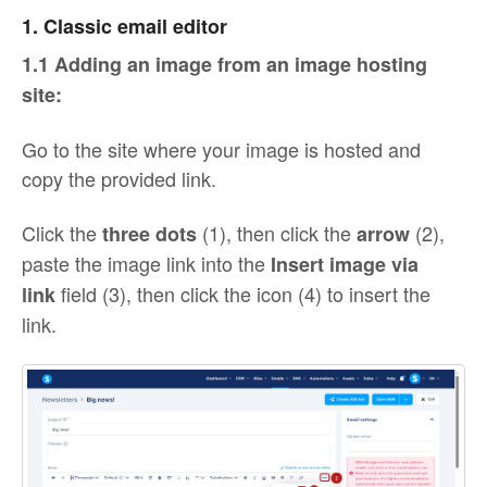
1. Classic email editor
1.1 Adding an image from an image hosting
site:
Go to the site where your image is hosted and
copy the provided link.
Click the
(1), then click the
(2),
three dots
arrow
paste the image link into the
Insert image via
field (3), then click the icon (4) to insert the
link
link.