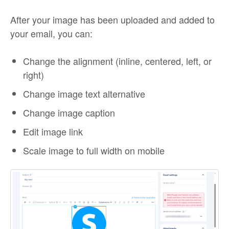
After your image has been uploaded and added to
your email, you can:
Change the alignment (inline, centered, left, or
right)
Change image text alternative
Change image caption
Edit image link
Scale image to full width on mobile