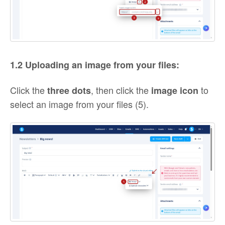
1.2 Uploading an image from your files:
Click the
, then click the
to
three dots
image
icon
select an image from your files (5).