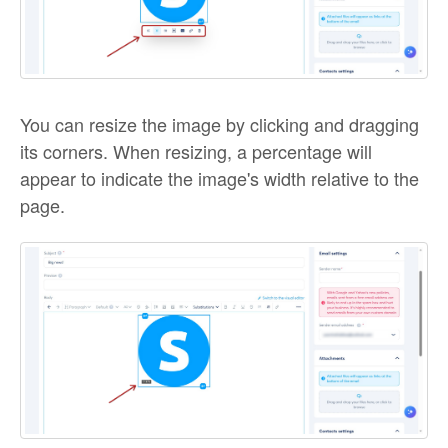
You can resize the image by clicking and dragging
its corners. When resizing, a percentage will
appear to indicate the image's width relative to the
page.