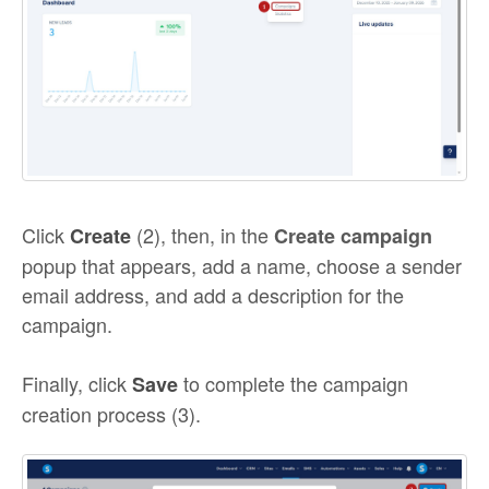
Click
(2), then, in the
Create
Create campaign
popup that appears, add a name, choose a sender
email address, and add a description for the
campaign.
Finally, click
to complete the campaign
Save
creation process (3).