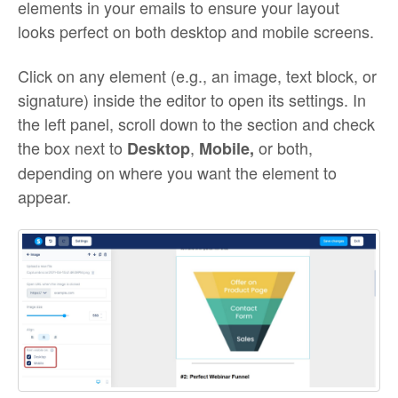
elements in your emails to ensure your layout
looks perfect on both desktop and mobile screens.
Click on any element (e.g., an image, text block, or
signature) inside the editor to open its settings. In
the left panel, scroll down to the section and check
the box next to
,
or both,
Desktop
Mobile,
depending on where you want the element to
appear.