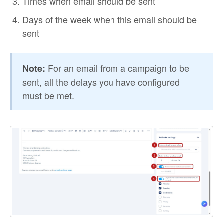
Times when email should be sent
Days of the week when this email should be
sent
For an email from a campaign to be
Note:
sent, all the delays you have configured
must be met.