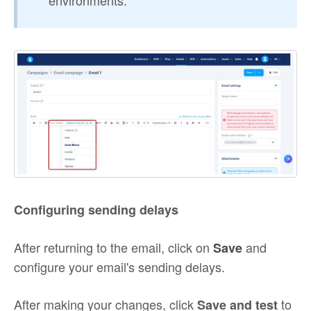
environments.
Configuring sending delays
After returning to the email, click on
and
Save
configure your email's sending delays.
After making your changes, click
to
Save and test