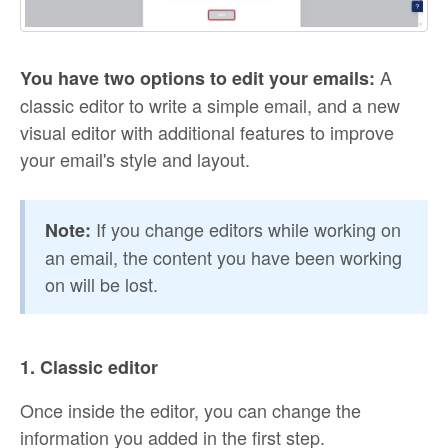
A
You have two options to edit your emails:
classic editor to write a simple email, and a new
visual editor with additional features to improve
your email's style and layout.
If you change editors while working on
Note:
an email, the content you have been working
on will be lost.
1. Classic editor
Once inside the editor, you can change the
information you added in the first step.