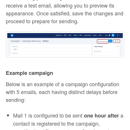
receive a test email, allowing you to preview its
appearance. Once satisfied, save the changes and
proceed to prepare for sending.
Example campaign
Below is an example of a campaign configuration
with 5 emails, each having distinct delays before
sending:
Mail 1 is configured to be sent
a
one hour after
contact is registered to the campaign,