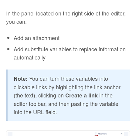
In the panel located on the right side of the editor,
you can:
Add an attachment
Add substitute variables to replace information
automatically
You can turn these variables into
Note:
clickable links by highlighting the link anchor
(the text), clicking on
in the
Create a link
editor toolbar, and then pasting the variable
into the URL field.