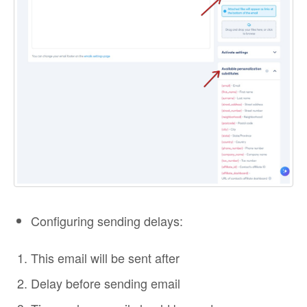
Configuring sending delays:
This email will be sent after
Delay before sending email