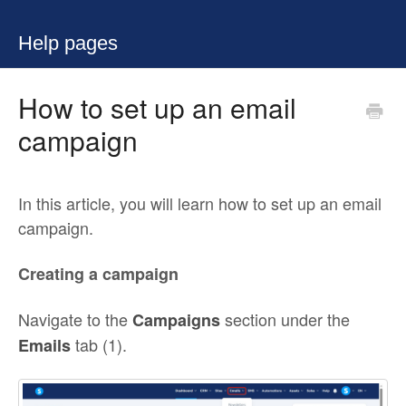
Help pages
How to set up an email
campaign
In this article, you will learn how to set up an email
campaign.
Creating a campaign
Navigate to the
section under the
Campaigns
tab (1).
Emails