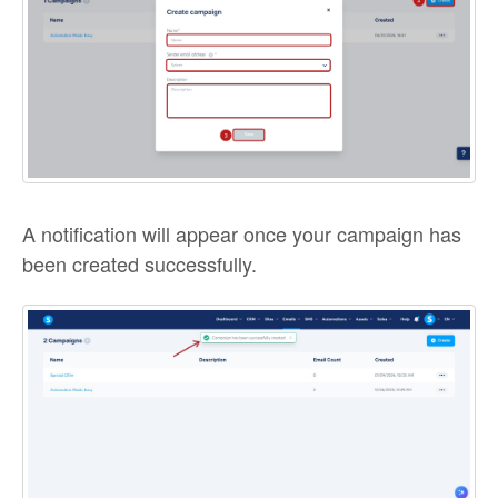
A notification will appear once your campaign has
been created successfully.