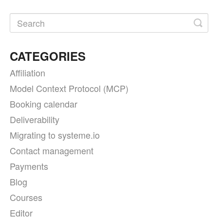
CATEGORIES
Affiliation
Model Context Protocol (MCP)
Booking calendar
Deliverability
Migrating to systeme.io
Contact management
Payments
Blog
Courses
Editor