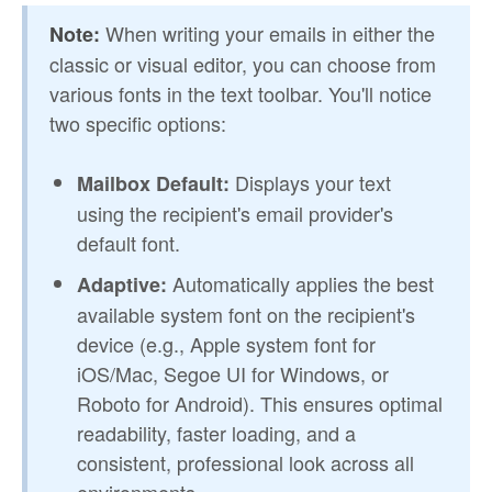
When writing your emails in either the
Note:
classic or visual editor, you can choose from
various fonts in the text toolbar. You'll notice
two specific options:
Displays your text
Mailbox Default:
using the recipient's email provider's
default font.
Automatically applies the best
Adaptive:
available system font on the recipient's
device (e.g., Apple system font for
iOS/Mac, Segoe UI for Windows, or
Roboto for Android). This ensures optimal
readability, faster loading, and a
consistent, professional look across all