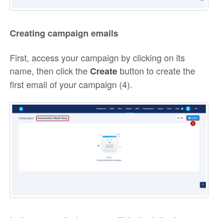
Creating campaign emails
First, access your campaign by clicking on its
name, then click the
button to create the
Create
first email of your campaign (4).