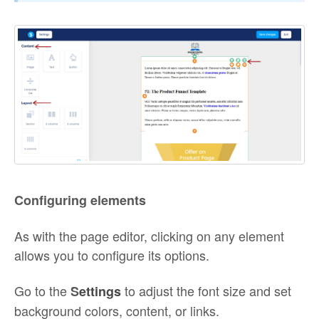
Configuring elements
As with the page editor, clicking on any element
allows you to configure its options.
Go to the
to adjust the font size and set
S
ettings
background colors, content, or links.