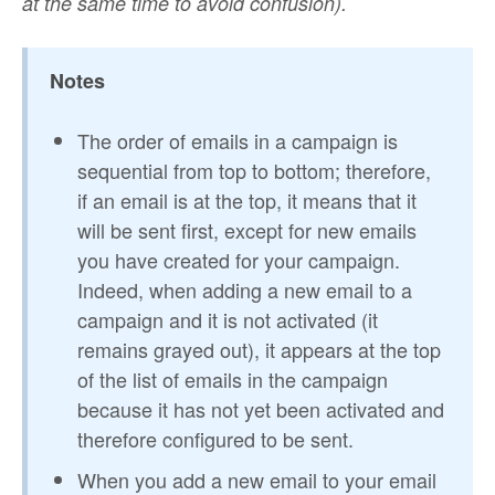
at the same time to avoid confusion).
Notes
The order of emails in a campaign is
sequential from top to bottom; therefore,
if an email is at the top, it means that it
will be sent first, except for new emails
you have created for your campaign.
Indeed, when adding a new email to a
campaign and it is not activated (it
remains grayed out), it appears at the top
of the list of emails in the campaign
because it has not yet been activated and
therefore configured to be sent.
When you add a new email to your email