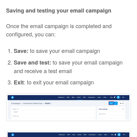
Saving and testing your email campaign
Once the email campaign is completed and
configured, you can:
to save your email campaign
Save:
to save your email campaign
Save and test:
and receive a test email
: to exit your email campaign
Exit