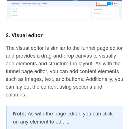
2. Visual editor
The visual editor is similar to the funnel page editor
and provides a drag-and-drop canvas to visually
add elements and structure the layout. As with the
funnel page editor, you can add content elements
such as images, text, and buttons. Additionally, you
can lay out the content using sections and
columns.
As with the page editor, you can click
Note:
on any element to edit it.