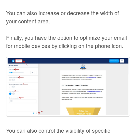
You can also increase or decrease the width of
your content area.
Finally, you have the option to optimize your email
for mobile devices by clicking on the phone icon.
You can also control the visibility of specific