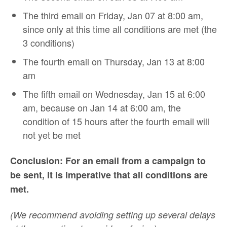
The third email on Friday, Jan 07 at 8:00 am,
since only at this time all conditions are met (the
3 conditions)
The fourth email on Thursday, Jan 13 at 8:00
am
The fifth email on Wednesday, Jan 15 at 6:00
am, because on Jan 14 at 6:00 am, the
condition of 15 hours after the fourth email will
not yet be met
Conclusion: For an email from a campaign to
be sent, it is imperative that all conditions are
met.
(We recommend avoiding setting up several delays