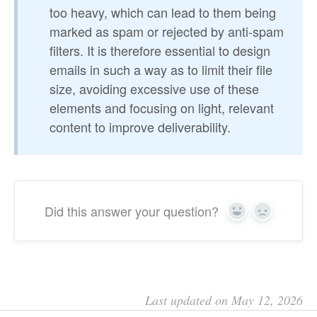
too heavy, which can lead to them being
marked as spam or rejected by anti-spam
filters. It is therefore essential to design
emails in such a way as to limit their file
size, avoiding excessive use of these
elements and focusing on light, relevant
content to improve deliverability.
Did this answer your question?
Yes
No
Last updated on May 12, 2026