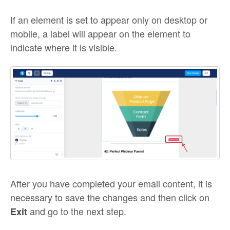
If an element is set to appear only on desktop or
mobile, a label will appear on the element to
indicate where it is visible.
After you have completed your email content, it is
necessary to save the changes and then click on
and go to the next step.
Exit