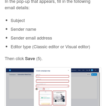
In the pop-up that appears, fill in the following
email details:
Subject
Sender name
Sender email address
Editor type (Classic editor or Visual editor)
Then click
(5).
Save