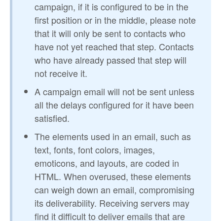
campaign, if it is configured to be in the
first position or in the middle, please note
that it will only be sent to contacts who
have not yet reached that step. Contacts
who have already passed that step will
not receive it.
A campaign email will not be sent unless
all the delays configured for it have been
satisfied.
The elements used in an email, such as
text, fonts, font colors, images,
emoticons, and layouts, are coded in
HTML. When overused, these elements
can weigh down an email, compromising
its deliverability. Receiving servers may
find it difficult to deliver emails that are