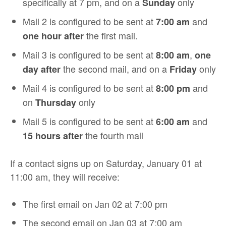
specifically at 7 pm, and on a
only
Sunday
Mail 2 is configured to be sent at
and
7:00 am
the first mail.
one hour after
Mail 3 is configured to be sent at
,
8:00 am
one
the second mail, and on a
only
day after
Friday
Mail 4 is configured to be sent at
and
8:00 pm
on
only
Thursday
Mail 5 is configured to be sent at
and
6:00 am
the fourth mail
15 hours after
If a contact signs up on Saturday, January 01 at
11:00 am, they will receive:
The first email on Jan 02 at 7:00 pm
The second email on Jan 03 at 7:00 am