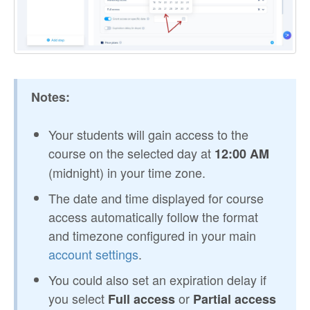
Notes:
Your students will gain access to the
course on the selected day at
12:00 AM
(midnight) in your time zone.
The date and time displayed for course
access automatically follow the format
and timezone configured in your main
account settings
.
You could also set an expiration delay if
you select
or
Full access
Partial access