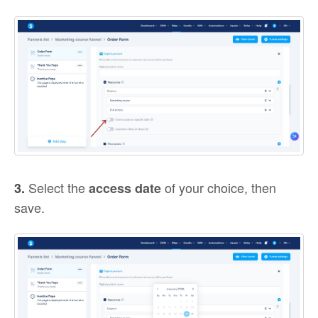
Select the
of your choice, then
3.
access date
save.