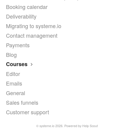
Booking calendar
Deliverability
Migrating to systeme.io
Contact management
Payments
Blog
Courses
Editor
Emails
General
Sales funnels
Customer support
©
systeme.io
2026.
Powered by
Help Scout