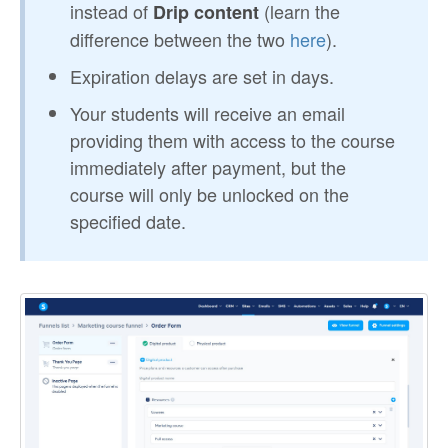
instead of
(learn the
Drip content
difference between the two
here
).
Expiration delays are set in days.
Your students will receive an email
providing them with access to the course
immediately after payment, but the
course will only be unlocked on the
specified date.