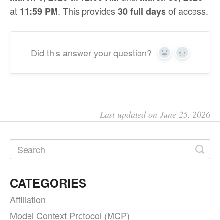
at
. This provides
of access.
11:59 PM
30 full days
Did this answer your question?
Yes
No
Last updated on June 25, 2026
CATEGORIES
Affiliation
Model Context Protocol (MCP)