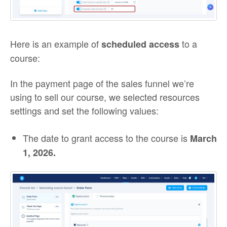
Here is an example of
to a
scheduled access
course:
In the payment page of the sales funnel we’re
using to sell our course, we selected resources
settings and set the following values:
The date to grant access to the course is
March
1, 2026
.