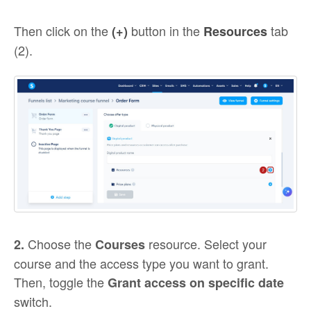
Then click on the
button in the
tab
(+)
Resources
(2).
Choose the
resource. Select your
2.
Courses
course and the access type you want to grant.
Then, toggle the
Grant access on specific date
switch.