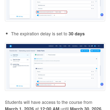
The expiration delay is set to
3
0 days
Students will have access to the course from
at
until
March 1, 2026
12:00 AM
March 30, 2026