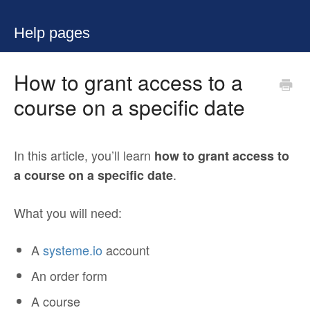
Help pages
How to grant access to a
course on a specific date
In this article, you’ll learn
how to grant access to
.
a course on a specific date
What you will need:
A
systeme.io
account
An order form
A course