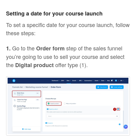
Setting a date for your course launch
To set a specific date for your course launch, follow
these steps:
Go to the
step of the sales funnel
1.
Order form
you’re going to use to sell your course and select
the
offer type (1).
Digital product