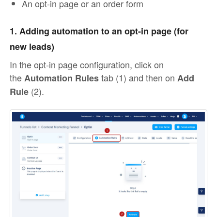
An opt-in page or an order form
1. Adding automation to an opt-in page (for
new leads)
In the opt-in page configuration, click on
the
tab (1) and then on
Automation Rules
Add
(2).
Rule