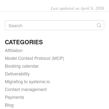
Last updated on April 9, 2026
CATEGORIES
Affiliation
Model Context Protocol (MCP)
Booking calendar
Deliverability
Migrating to systeme.io
Contact management
Payments
Blog