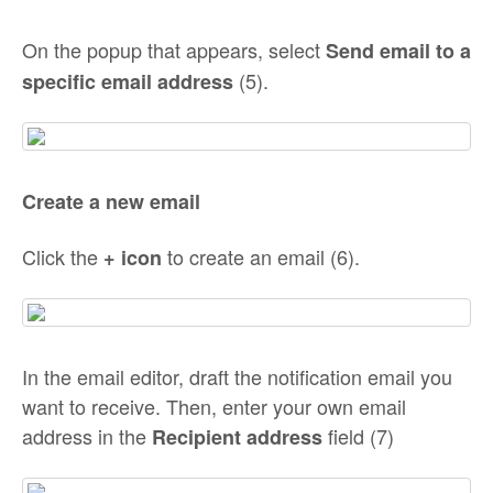
On the popup that appears, select
Send email to a
(5).
specific email address
Create a new email
Click the
to create an email (6).
+
icon
In the email editor, draft the notification email you
want to receive. Then, enter your own email
address in the
field (7)
Recipient address