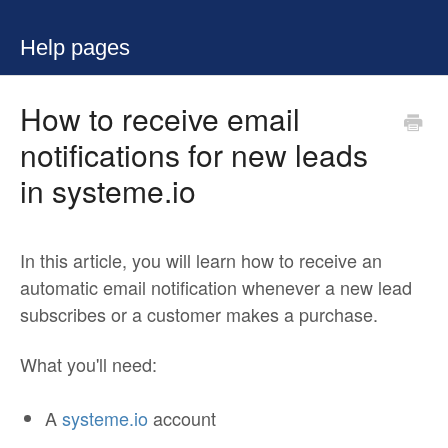
Help pages
How to receive email
notifications for new leads
in systeme.io
In this article, you will learn how to receive an
automatic email notification whenever a new lead
subscribes or a customer makes a purchase.
What you'll need:
A
systeme.io
account