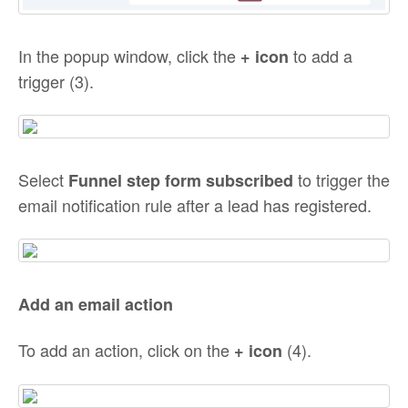
In the popup window, click the
to add a
+ icon
trigger (3).
Select
to trigger the
Funnel step form subscribed
email notification rule after a lead has registered.
Add an email action
To add an action, click on the
(4).
+
icon