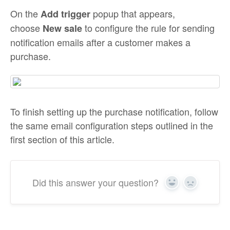
On the
popup that appears,
Add trigger
choose
to configure the rule for sending
New sale
notification emails after a customer makes a
purchase.
To finish setting up the purchase notification, follow
the same email configuration steps outlined in the
first section of this article.
Did this answer your question?
Yes
No