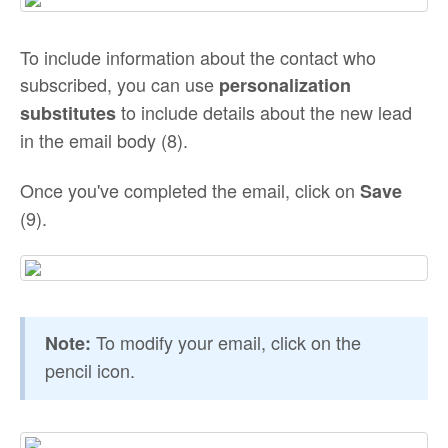
To include information about the contact who
subscribed, you can use
personalization
to include details about the new lead
substitutes
in the email body (8).
Once you've completed the email, click on
Save
(9).
To modify your email, click on the
Note:
pencil icon.