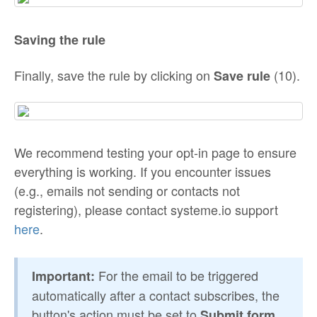
Saving the rule
Finally, save the rule by clicking on
(10).
Save rule
We recommend testing your opt-in page to ensure
everything is working. If you encounter issues
(e.g., emails not sending or contacts not
registering), please contact systeme.io support
here
.
For the email to be triggered
Important:
automatically after a contact subscribes, the
button's action must be set to
Submit form