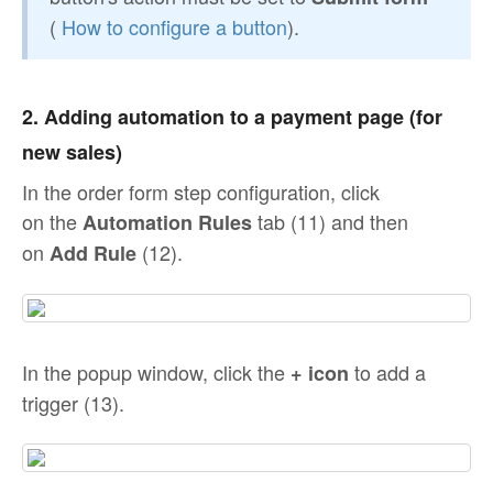
(
How to configure a button
).
2. Adding automation to a payment page (for
new sales)
In the order form step configuration, click
on the
tab (11) and then
Automation Rules
on
(12).
Add Rule
In the popup window, click the
to add a
+ icon
trigger (13).