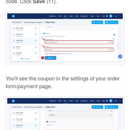
code. Click
(11).
Save
You'll see the coupon in the settings of your order
form/payment page.