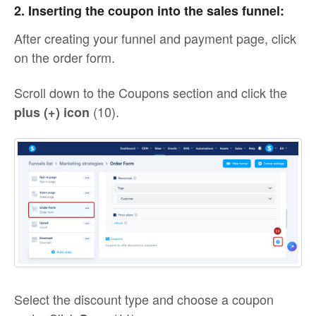
2. Inserting the coupon into the sales funnel:
After creating your funnel and payment page, click
on the order form.
Scroll down to the Coupons section and click the
(10).
plus (+) icon
Select the discount type and choose a coupon