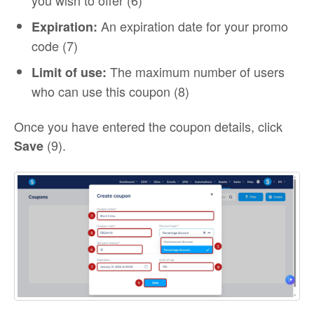
you wish to offer (6)
An expiration date for your promo
Expiration:
code (7)
The maximum number of users
Limit of use:
who can use this coupon (8)
Once you have entered the coupon details, click
(9).
Save