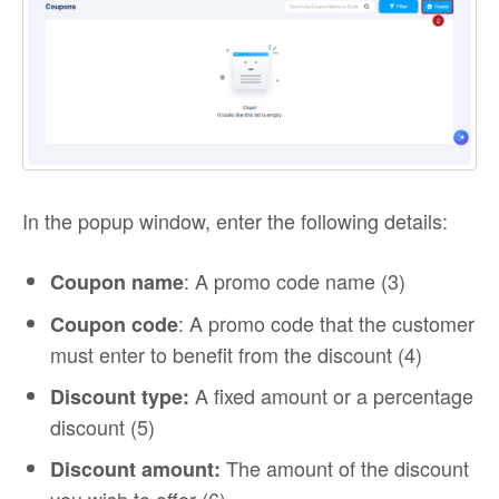
In the popup window, enter the following details:
: A promo code name (3)
Coupon name
: A promo code that the customer
Coupon code
must enter to benefit from the discount (4)
A fixed amount or a percentage
Discount type:
discount (5)
The amount of the discount
Discount amount: