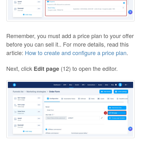
Remember, you must add a price plan to your offer
before you can sell it.. For more details, read this
article:
How to create and configure a price plan
.
Next, click
(12) to open the editor.
Edit page