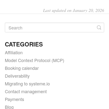
Last updated on January 20, 2026
CATEGORIES
Affiliation
Model Context Protocol (MCP)
Booking calendar
Deliverability
Migrating to systeme.io
Contact management
Payments
Blog