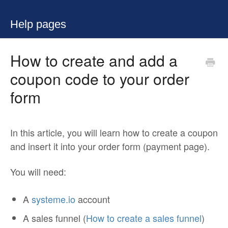
Help pages
How to create and add a
coupon code to your order
form
In this article, you will learn how to create a coupon
and insert it into your order form (payment page).
You will need:
A
systeme.io
account
A sales funnel (
How to create a sales funnel
)