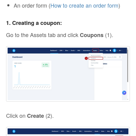
An order form (
How to create an order form
)
1. Creating a coupon:
Go to the Assets tab and click
(1).
Coupons
Click on
(2).
Create