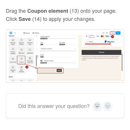
Drag the
(13) onto your page.
Coupon element
Click
(14) to apply your changes.
Save
Did this answer your question?
Yes
No