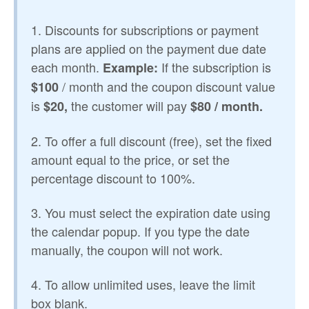
1. Discounts for subscriptions or payment
plans are applied on the payment due date
each month.
If the subscription is
Example:
/ month and the coupon discount value
$100
is
the customer will pay
$20,
$80 / month.
2. To offer a full discount (free), set the fixed
amount equal to the price, or set the
percentage discount to 100%.
3. You must select the expiration date using
the calendar popup. If you type the date
manually, the coupon will not work.
4. To allow unlimited uses, leave the limit
box blank.