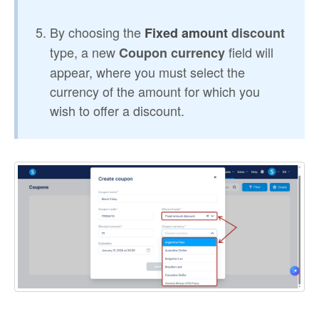
By choosing the
Fixed amount
discount
type, a new
field will
Coupon currency
appear, where you must select the
currency of the amount for which you
wish to offer a discount.