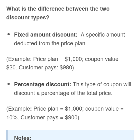
What is the difference between the two
discount types?
A specific amount
Fixed amount discount:
deducted from the price plan.
(Example: Price plan = $1,000; coupon value =
$20. Customer pays: $980)
This type of coupon will
Percentage discount:
discount a percentage of the total price.
(Example
Price plan = $1,000; coupon value =
:
10%. Customer pays = $900)
Notes: