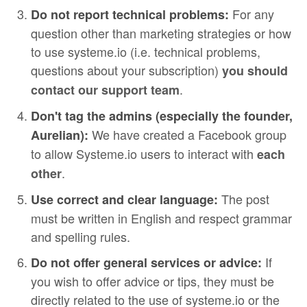
For any
Do not report technical problems:
question other than marketing strategies or how
to use systeme.io (i.e. technical problems,
questions about your subscription)
you should
.
contact our support team
Don't tag the admins (especially the founder,
We have created a Facebook group
Aurelian):
to allow Systeme.io users to interact with
each
.
other
The post
Use correct and clear language:
must be written in English and respect grammar
and spelling rules.
If
Do not offer general services or advice:
you wish to offer advice or tips, they must be
directly related to the use of systeme.io or the