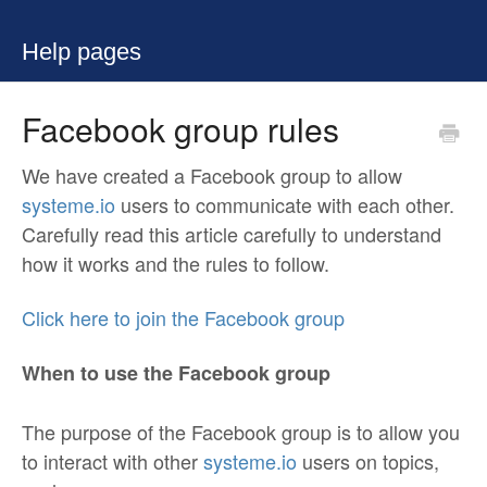
Help pages
Facebook group rules
We have created a Facebook group to allow
systeme.io
users to communicate with each other.
Carefully read this article carefully to understand
how it works and the rules to follow.
Click here to join the Facebook group
When to use the Facebook group
The purpose of the Facebook group is to allow you
to interact with other
systeme.io
users on topics,