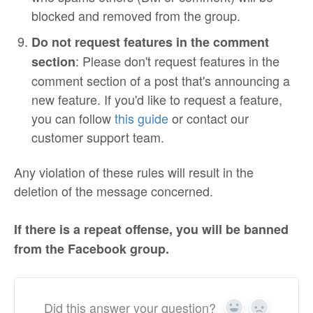
blocked and removed from the group.
Do not request features in the comment
: Please don't request features in the
section
comment section of a post that's announcing a
new feature. If you'd like to request a feature,
you can follow
this guide
or contact our
customer support team.
Any violation of these rules will result in the
deletion of the message concerned.
If there is a repeat offense, you will be banned
from the Facebook group.
Did this answer your question?
Yes
No