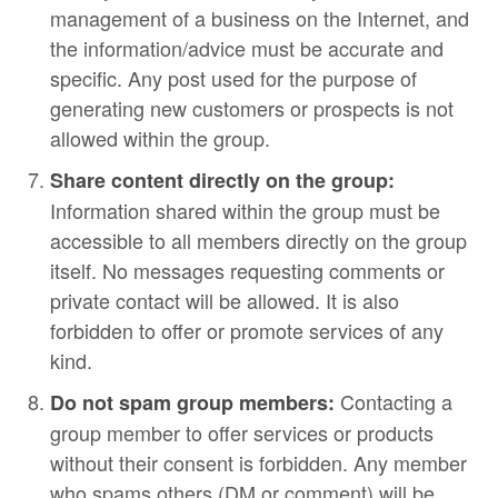
management of a business on the Internet, and
the information/advice must be accurate and
specific. Any post used for the purpose of
generating new customers or prospects is not
allowed within the group.
Share content directly on the group:
Information shared within the group must be
accessible to all members directly on the group
itself. No messages requesting comments or
private contact will be allowed. It is also
forbidden to offer or promote services of any
kind.
Contacting a
Do not spam group members:
group member to offer services or products
without their consent is forbidden. Any member
who spams others (DM or comment) will be