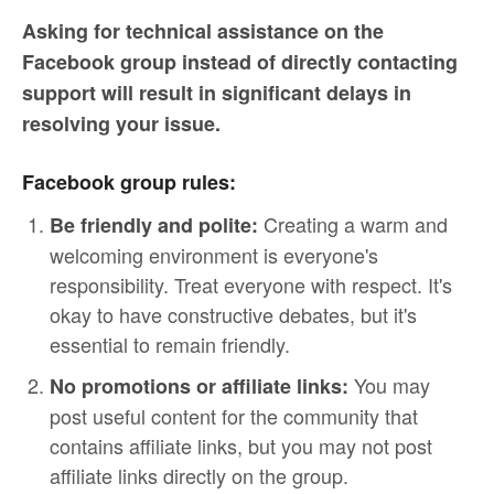
Asking for technical assistance on the
Facebook group instead of directly contacting
support will result in significant delays in
resolving your issue.
Facebook group rules:
Creating a warm and
Be friendly and polite:
welcoming environment is everyone's
responsibility. Treat everyone with respect. It's
okay to have constructive debates, but it's
essential to remain friendly.
You may
No promotions or affiliate links:
post useful content for the community that
contains affiliate links, but you may not post
affiliate links directly on the group.