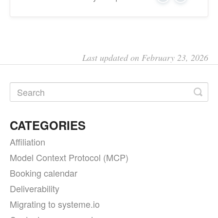
Last updated on February 23, 2026
CATEGORIES
Affiliation
Model Context Protocol (MCP)
Booking calendar
Deliverability
Migrating to systeme.io