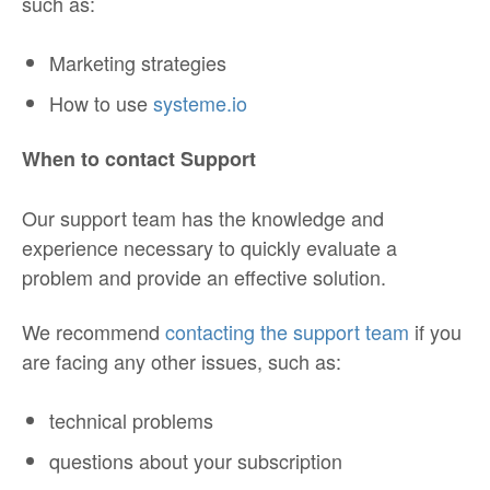
such as:
Marketing strategies
How to use
systeme.io
When to contact Support
Our support team has the knowledge and
experience necessary to quickly evaluate a
problem and provide an effective solution.
We recommend
contacting the support team
if you
are facing any other issues, such as:
technical problems
questions about your subscription