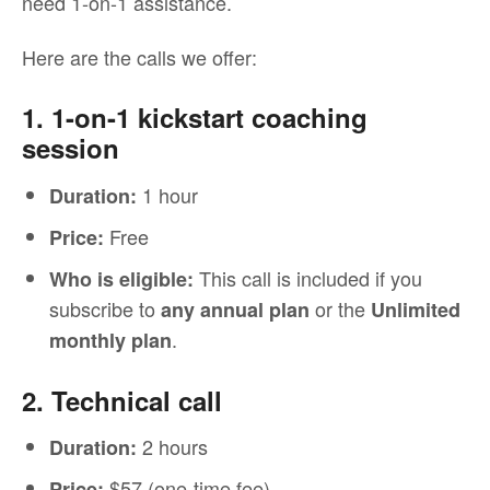
need 1-on-1 assistance.
Here are the calls we offer:
1. 1-on-1 kickstart coaching
session
1 hour
Duration:
Free
Price:
This call is included if you
Who is eligible:
subscribe to
or the
any annual plan
Unlimited
.
monthly plan
2. Technical call
2 hours
Duration:
$57 (one-time fee)
Price: