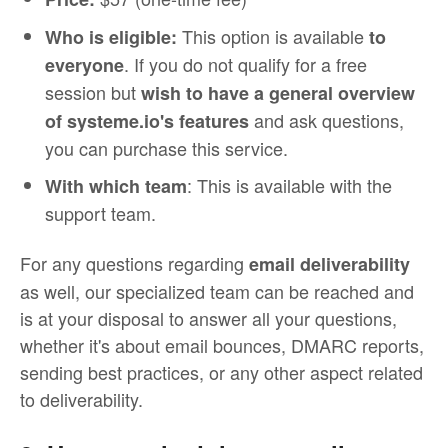
This option is available
Who is eligible:
to
. If you do not qualify for a free
everyone
session but
wish to have a general overview
and ask questions,
of systeme.io's features
you can purchase this service.
: This is available with the
With which team
support team.
For any questions regarding
email deliverability
as well, our specialized team can be reached and
is at your disposal to answer all your questions,
whether it's about email bounces, DMARC reports,
sending best practices, or any other aspect related
to deliverability.