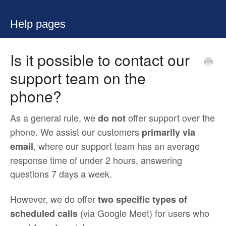
Help pages
Is it possible to contact our
support team on the
phone?
As a general rule, we
offer support over the
do not
phone. We assist our customers
primarily via
, where our support team has an average
email
response time of under 2 hours, answering
questions 7 days a week.
However, we do offer
two specific types of
(via Google Meet) for users who
scheduled calls