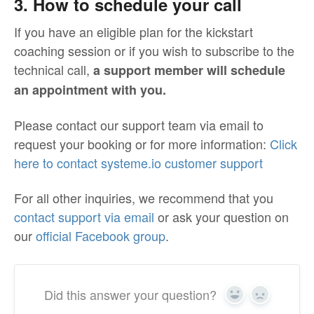
3. How to schedule your call
If you have an eligible plan for the kickstart
coaching session or if you wish to subscribe to the
technical call,
a support member will schedule
an appointment with you.
Please contact our support team via email to
request your booking or for more information:
Click
here to contact systeme.io customer support
For all other inquiries, we recommend that you
contact support via email
or ask your question on
our
official Facebook group
.
Did this answer your question?
Yes
No