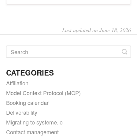
Last updated on June 18, 2026
CATEGORIES
Affiliation
Model Context Protocol (MCP)
Booking calendar
Deliverability
Migrating to systeme.io
Contact management