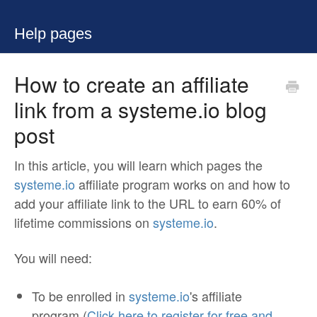
Help pages
How to create an affiliate
link from a systeme.io blog
post
In this article, you will learn which pages the
systeme.io
affiliate program works on and how to
add your affiliate link to the URL to earn 60% of
lifetime commissions on
systeme.io
.
You will need:
To be enrolled in
systeme.io
's affiliate
program (
Click here to register for free and