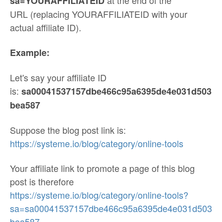
at the end of the
sa=YOURAFFILIATEID
URL (replacing YOURAFFILIATEID with your
actual affiliate ID).
Example:
Let's say your affiliate ID
is:
sa00041537157dbe466c95a6395de4e031d503
bea587
Suppose the blog post link is:
https://systeme.io/blog/category/online-tools
Your affiliate link to promote a page of this blog
post is therefore
https://systeme.io/blog/category/online-tools?
sa=sa00041537157dbe466c95a6395de4e031d503
bea587