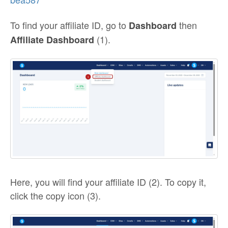
To find your affiliate ID, go to
then
Dashboard
(1).
Affiliate Dashboard
Here, you will find your affiliate ID (2). To copy it,
click the copy icon (3).