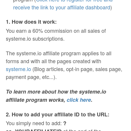
receive the link to your affiliate dashboard
)
1. How does it work:
You earn a 60% commission on all sales of
systeme.io subscriptions.
The systeme.io affiliate program applies to all
forms and with all the pages created with
systeme.io
(Blog articles, opt-in page, sales page,
payment page, etc...).
To learn more about how the systeme.io
affiliate program works,
click here
.
2. How to add your affiliate ID to the URL:
You simply need to add:
?