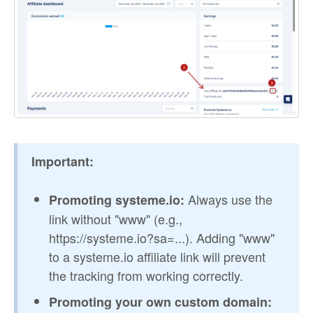
Important:
Always use the
Promoting systeme.io:
link without "www" (e.g.,
https://systeme.io?sa=...). Adding "www"
to a systeme.io affiliate link will prevent
the tracking from working correctly.
Promoting your own custom domain: