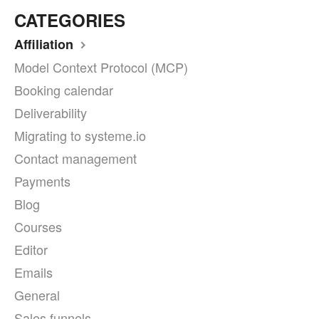
CATEGORIES
Affiliation
Model Context Protocol (MCP)
Booking calendar
Deliverability
Migrating to systeme.io
Contact management
Payments
Blog
Courses
Editor
Emails
General
Sales funnels