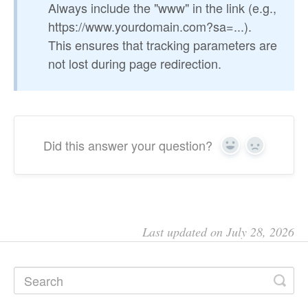
Always include the "www" in the link (e.g.,
https://www.yourdomain.com?sa=...).
This ensures that tracking parameters are
not lost during page redirection.
Did this answer your question?
Yes
No
Last updated on July 28, 2026