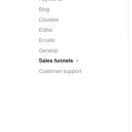
Blog
Courses
Editor
Emails
General
Sales funnels
Customer support