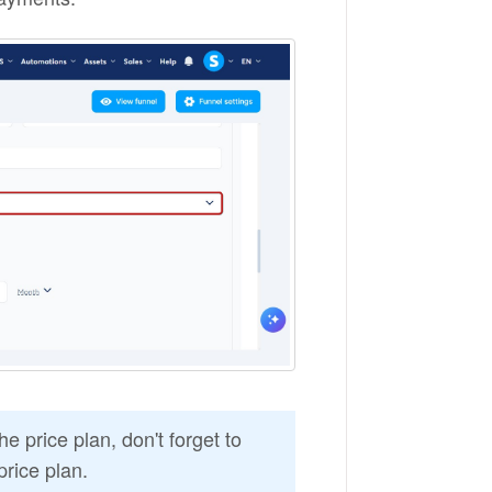
e price plan, don't forget to
price plan.