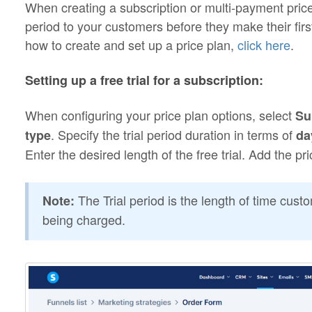
When creating a subscription or multi-payment price p
period to your customers before they make their fir
how to create and set up a price plan,
click here
.
Setting up a free trial for a subscription:
When configuring your price plan options, select
Su
. Specify the trial period duration in terms of
type
da
Enter the desired length of the free trial. Add the pr
The Trial period is the length of time cus
Note:
being charged.