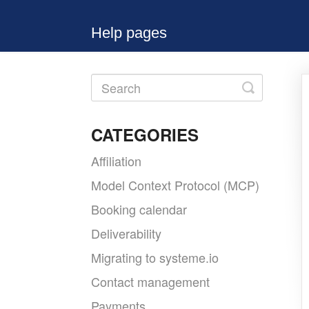
Help pages
Toggle
Search
CATEGORIES
Affiliation
Model Context Protocol (MCP)
Booking calendar
Deliverability
Migrating to systeme.io
Contact management
Payments