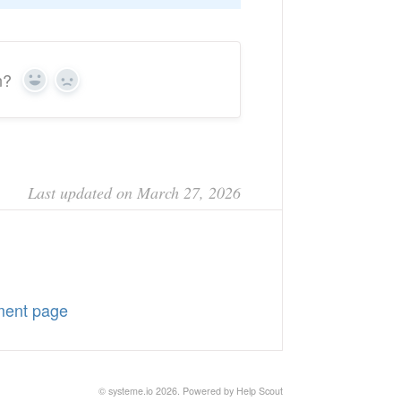
n?
Yes
No
Last updated on March 27, 2026
ment page
©
systeme.io
2026.
Powered by
Help Scout