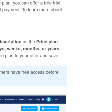
lan, you can offer a free trial
st payment. To learn more about
as the
bscription
Price plan
.
ys, weeks, months, or years
ice plan to your offer and save.
tomers have free access before