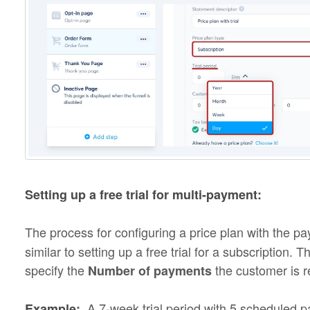
Setting up a free trial for multi-payment:
The process for configuring a price plan with the 
similar to setting up a free trial for a subscription. 
specify the
the customer is 
Number of payments
A 7-week trial period with 5 scheduled 
Example: