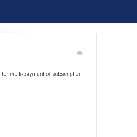
ial for multi-payment or subscription