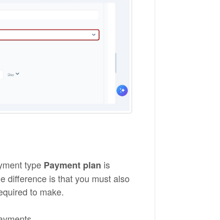
payment type
is
Payment plan
The difference is that you must also
required to make.
payments.