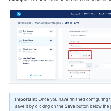
Once you have finished configuring th
Important:
save it by clicking on the
button below the 
Save