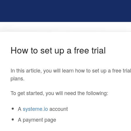
How to set up a free trial
In this article, you will learn how to set up a free tr
plans.
To get started, you will need the following:
A
systeme.io
account
A payment page