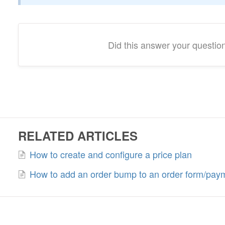
Did this answer your questio
RELATED ARTICLES
How to create and configure a price plan
How to add an order bump to an order form/pay