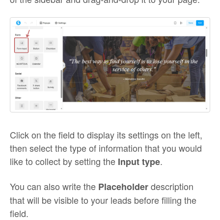
Click on the field to display its settings on the left,
then select the type of information that you would
like to collect by setting the
.
Input type
You can also write the
description
Placeholder
that will be visible to your leads before filling the
field.