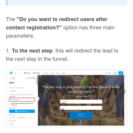
The
"Do you want to redirect users after
option has three main
contact registration?"
parameters:
1.
: this will redirect the lead to
To the next step
the next step in the funnel.