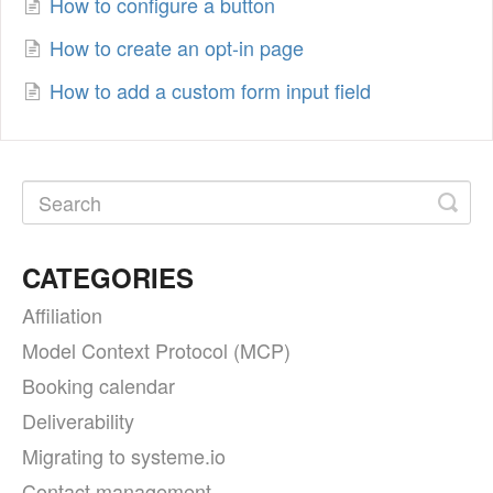
How to configure a button
How to create an opt-in page
How to add a custom form input field
CATEGORIES
Affiliation
Model Context Protocol (MCP)
Booking calendar
Deliverability
Migrating to systeme.io
Contact management