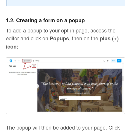
1.2. Creating a form on a popup
To add a popup to your opt-in page, access the
editor and click on
, then on the
Popups
plus (+)
icon:
The popup will then be added to your page. Click