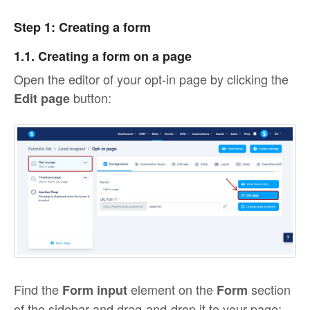
Step 1: Creating a form
1.1. Creating a form on a page
Open the editor of your opt-in page by clicking the
button:
Edit page
Find the
element on the
section
Form input
Form
of the sidebar and drag-and-drop it to your page: