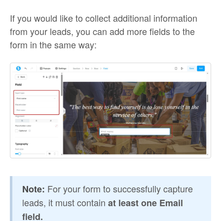
If you would like to collect additional information
from your leads, you can add more fields to the
form in the same way:
For your form to successfully capture
Note:
leads, it must contain
at least one Email
field.