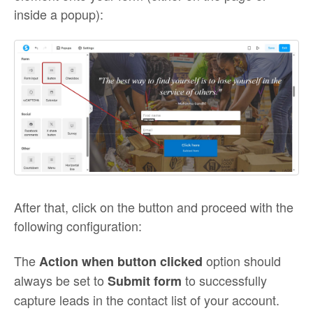
inside a popup):
After that, click on the button and proceed with the
following configuration:
The
option should
Action when button clicked
always be set to
to successfully
Submit form
capture leads in the contact list of your account.