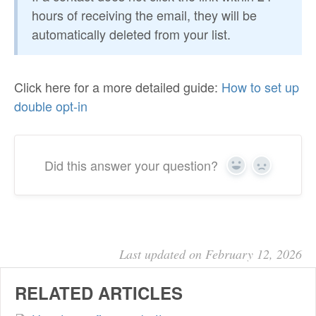
hours of receiving the email, they will be
automatically deleted from your list.
Click here for a more detailed guide:
How to set up
double opt-in
Did this answer your question?
Yes
No
Last updated on February 12, 2026
RELATED ARTICLES