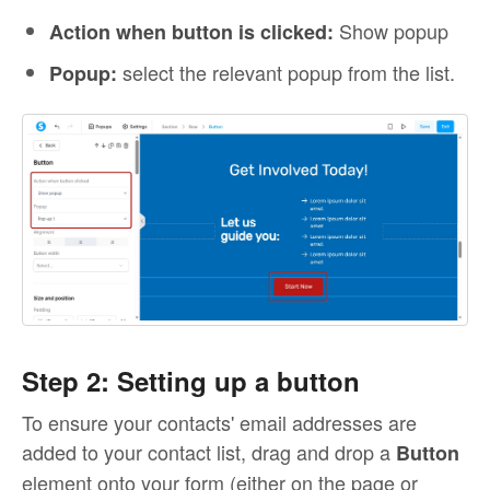
Show popup
Action when button is clicked:
select the relevant popup from the list.
Popup:
Step 2: Setting up a button
To ensure your contacts' email addresses are
added to your contact list, drag and drop a
Button
element onto your form (either on the page or