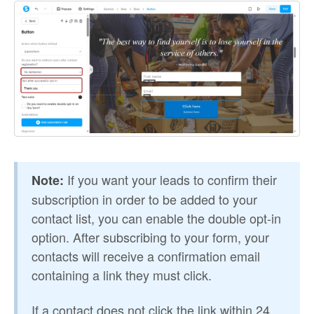
If you want your leads to confirm their
Note:
subscription in order to be added to your
contact list, you can enable the double opt-in
option. After subscribing to your form, your
contacts will receive a confirmation email
containing a link they must click.
If a contact does not click the link within 24