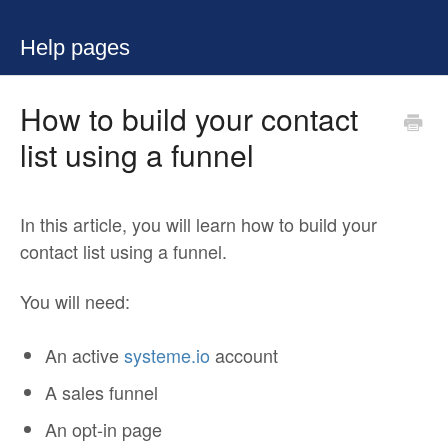
Help pages
How to build your contact
list using a funnel
In this article, you will learn how to build your
contact list using a funnel.
You will need:
An active
systeme.io
account
A sales funnel
An opt-in page