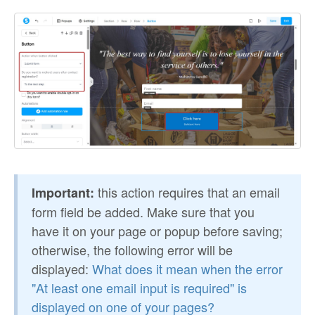
this action requires that an email
Important:
form field be added. Make sure that you
have it on your page or popup before saving;
otherwise, the following error will be
displayed:
What does it mean when the error
"At least one email input is required" is
displayed on one of your pages?