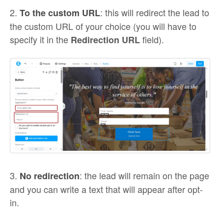
2.
: this will redirect the lead to
To the custom URL
the custom URL of your choice (you will have to
specify it in the
field).
Redirection URL
3.
: the lead will remain on the page
No redirection
and you can write a text that will appear after opt-
in.