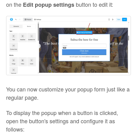
on the
button to edit it:
Edit popup settings
You can now customize your popup form just like a
regular page.
To display the popup when a button is clicked,
open the button's settings and configure it as
follows: