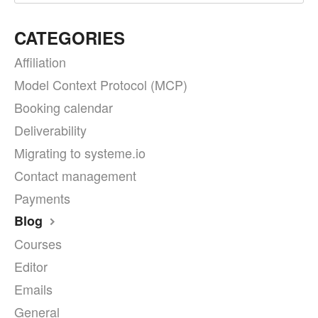
CATEGORIES
Affiliation
Model Context Protocol (MCP)
Booking calendar
Deliverability
Migrating to systeme.io
Contact management
Payments
Blog
Courses
Editor
Emails
General