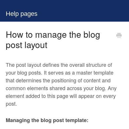
Help pages
How to manage the blog
post layout
The post layout defines the overall structure of
your blog posts. It serves as a master template
that determines the positioning of content and
common elements shared across your blog. Any
element added to this page will appear on every
post.
Managing the blog post template: