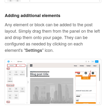
Adding additional elements
Any element or block can be added to the post
layout. Simply drag them from the panel on the left
and drop them onto your page. They can be
configured as needed by clicking on each
element's "
" icon.
Settings