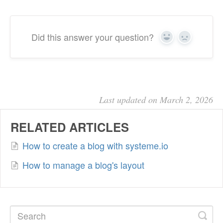
Did this answer your question?
Yes
No
Last updated on March 2, 2026
RELATED ARTICLES
How to create a blog with systeme.io
How to manage a blog's layout