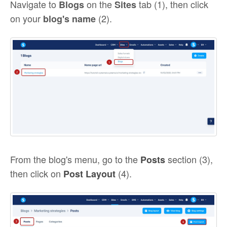
Navigate to
on the
tab (1), then click
Blogs
Sites
on your
(2).
blog's name
From the blog's menu, go to the
section (3),
Posts
then click on
(4).
Post Layout