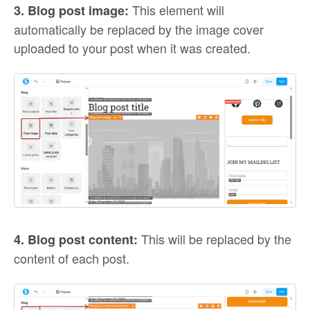
This element will
3. Blog post image:
automatically be replaced by the image cover
uploaded to your post when it was created.
This will be replaced by the
4. Blog post content:
content of each post.