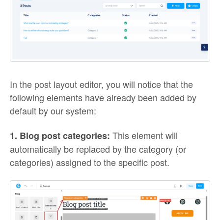
In the post layout editor, you will notice that the
following elements have already been added by
default by our system:
This element will
1. Blog post categories:
automatically be replaced by the category (or
categories) assigned to the specific post.