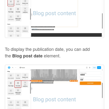
To display the publication date, you can add
the
element.
Blog post date