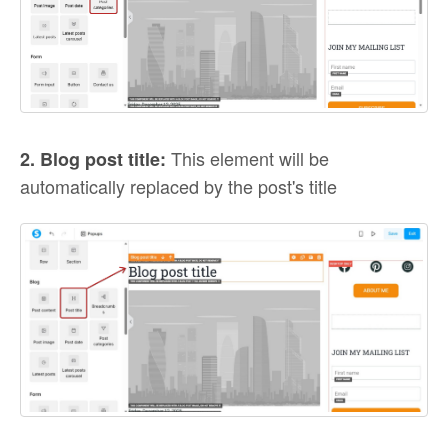
This element will be
2. Blog post title:
automatically replaced by the post's title