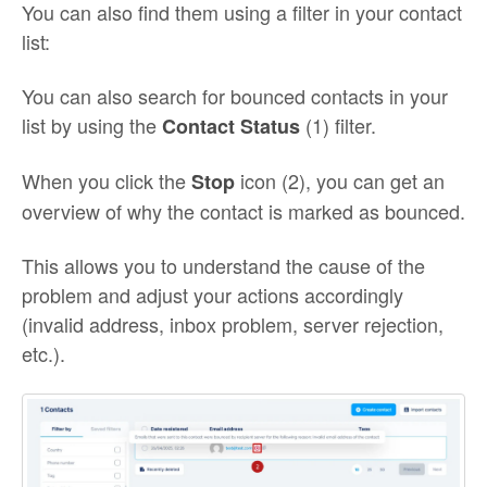
You can also find them using a filter in your contact
list:
You can also search for bounced contacts in your
list by using the
(1) filter.
Contact Status
When you click the
icon (2), you can get an
Stop
overview of why the contact is marked as bounced.
This allows you to understand the cause of the
problem and adjust your actions accordingly
(invalid address, inbox problem, server rejection,
etc.).