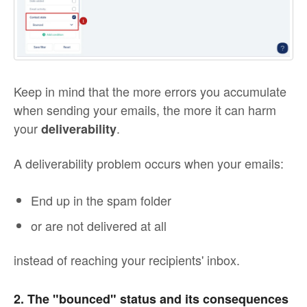
Keep in mind that the more errors you accumulate
when sending your emails, the more it can harm
your
.
deliverability
A deliverability problem occurs when your emails:
End up in the spam folder
or are not delivered at all
instead of reaching your recipients' inbox.
2. The "bounced" status and its consequences