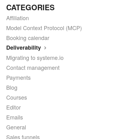
CATEGORIES
Affiliation
Model Context Protocol (MCP)
Booking calendar
Deliverability
Migrating to systeme.io
Contact management
Payments
Blog
Courses
Editor
Emails
General
Sales funnels