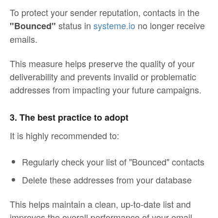
To protect your sender reputation, contacts in the
status in
systeme.io
no longer receive
"Bounced"
emails.
This measure helps preserve the quality of your
deliverability and prevents invalid or problematic
addresses from impacting your future campaigns.
3. The best practice to adopt
It is highly recommended to:
Regularly check your list of "Bounced" contacts
Delete these addresses from your database
This helps maintain a clean, up-to-date list and
improves the overall performance of your email