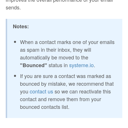
sends.
Notes:
When a contact marks one of your emails
as spam in their inbox, they will
automatically be moved to the
status in
systeme.io
.
"Bounced"
If you are sure a contact was marked as
bounced by mistake, we recommend that
you
contact us
so we can reactivate this
contact and remove them from your
bounced contacts list.