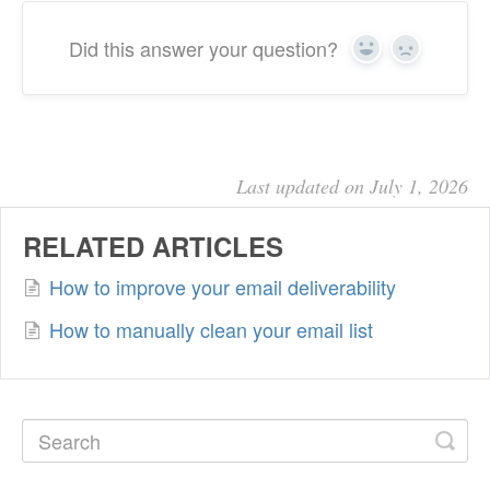
Did this answer your question?
Yes
No
Last updated on July 1, 2026
RELATED ARTICLES
How to improve your email deliverability
How to manually clean your email list