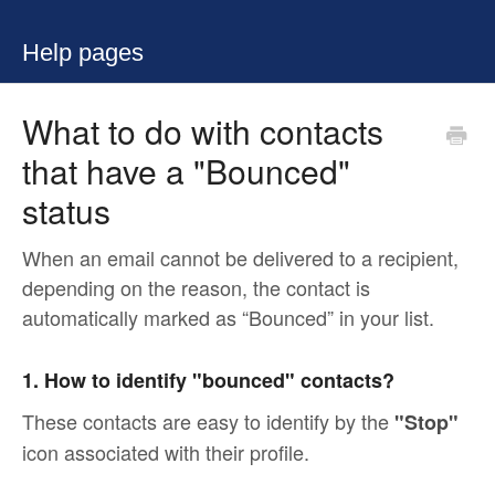
Help pages
What to do with contacts
that have a "Bounced"
status
When an email cannot be delivered to a recipient,
depending on the reason, the contact is
automatically marked as “Bounced” in your list.
1. How to identify "bounced" contacts?
These contacts are easy to identify by the
"Stop"
icon associated with their profile.