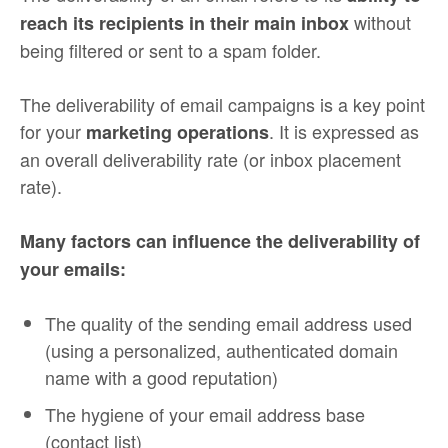
without
reach its recipients in their main inbox
being filtered or sent to a spam folder.
The deliverability of email campaigns is a key point
for your
. It is expressed as
marketing operations
an overall deliverability rate (or inbox placement
rate).
Many factors can influence the deliverability of
your emails:
The quality of the sending email address used
(using a personalized, authenticated domain
name with a good reputation)
The hygiene of your email address base
(contact list)