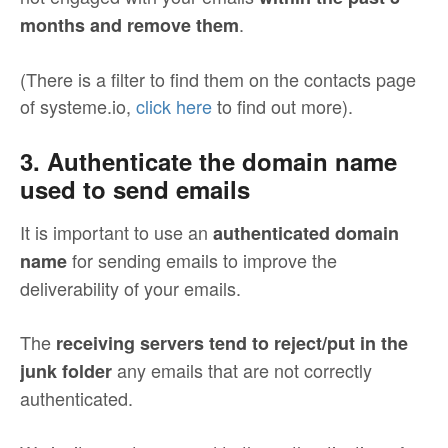
.
months and remove them
(There is a filter to find them on the contacts page
of systeme.io,
click here
to find out more).
3. Authenticate the domain name
used to send emails
It is important to use an
authenticated domain
for sending emails to improve the
name
deliverability of your emails.
The
receiving servers tend to reject/put in the
any emails that are not correctly
junk folder
authenticated.