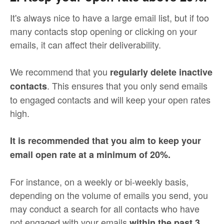
It's always nice to have a large email list, but if too
many contacts stop opening or clicking on your
emails, it can affect their deliverability.
We recommend that you
regularly delete inactive
. This ensures that you only send emails
contacts
to engaged contacts and will keep your open rates
high.
It is recommended that you aim to keep your
email open rate at a minimum of 20%.
For instance, on a weekly or bi-weekly basis,
depending on the volume of emails you send, you
may conduct a search for all contacts who have
not engaged with your emails
within the past 3