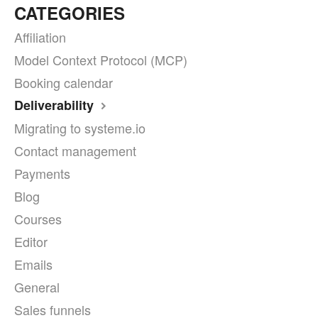
CATEGORIES
Affiliation
Model Context Protocol (MCP)
Booking calendar
Deliverability
Migrating to systeme.io
Contact management
Payments
Blog
Courses
Editor
Emails
General
Sales funnels