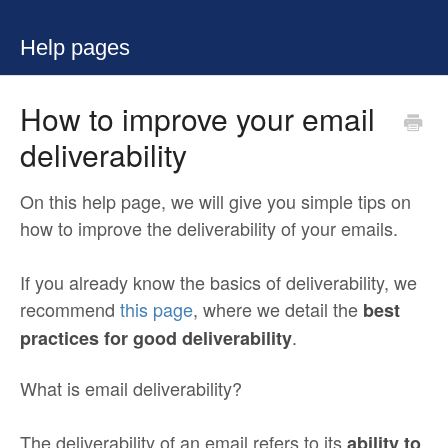
Help pages
How to improve your email
deliverability
On this help page, we will give you simple tips on
how to improve the deliverability of your emails.
If you already know the basics of deliverability, we
recommend
this page
, where we detail the
best
.
practices for good deliverability
What is email deliverability?
The deliverability of an email refers to its
ability to