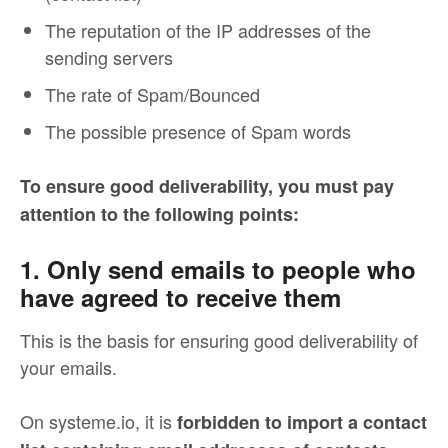
The reputation of the IP addresses of the
sending servers
The rate of Spam/Bounced
The possible presence of Spam words
To ensure good deliverability, you must pay
attention to the following points:
1. Only send emails to people who
have agreed to receive them
This is the basis for ensuring good deliverability of
your emails.
On systeme.io, it is
forbidden to import a contact