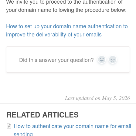
We invite you to proceed to the authentication of
your domain name following the procedure below:
How to set up your domain name authentication to
improve the deliverability of your emails
Did this answer your question?
Yes
No
Last updated on May 5, 2026
RELATED ARTICLES
How to authenticate your domain name for email
sending