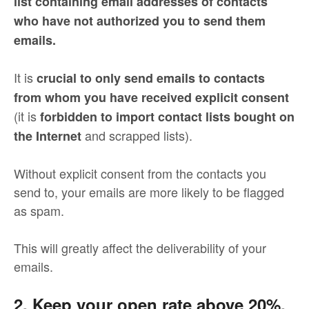
list containing email addresses of contacts
who have not authorized you to send them
emails.
It is
crucial to only send emails to contacts
from whom you have received explicit consent
(it is
forbidden to import contact lists bought on
and scrapped lists).
the Internet
Without explicit consent from the contacts you
send to, your emails are more likely to be flagged
as spam.
This will greatly affect the deliverability of your
emails.
2. Keep your open rate above 20%.