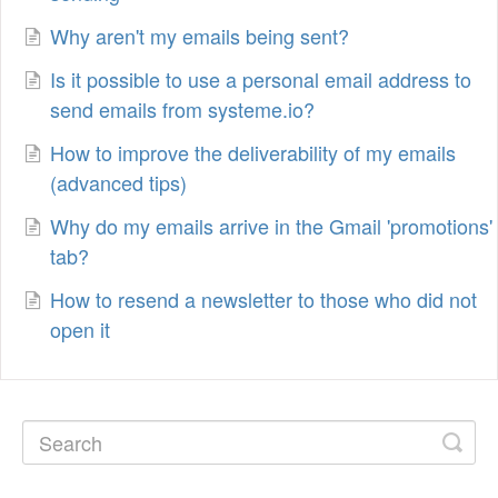
Why aren't my emails being sent?
Is it possible to use a personal email address to
send emails from systeme.io?
How to improve the deliverability of my emails
(advanced tips)
Why do my emails arrive in the Gmail 'promotions'
tab?
How to resend a newsletter to those who did not
open it