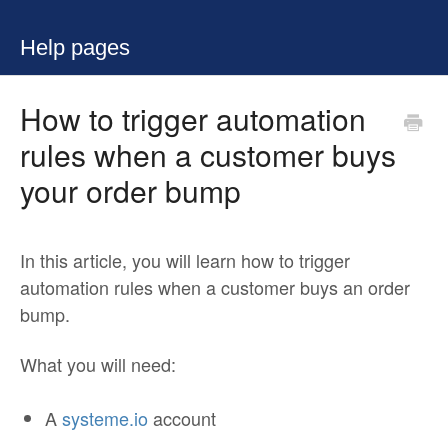
Help pages
How to trigger automation
rules when a customer buys
your order bump
In this article, you will learn how to trigger
automation rules when a customer buys an order
bump.
What you will need:
A
systeme.io
account