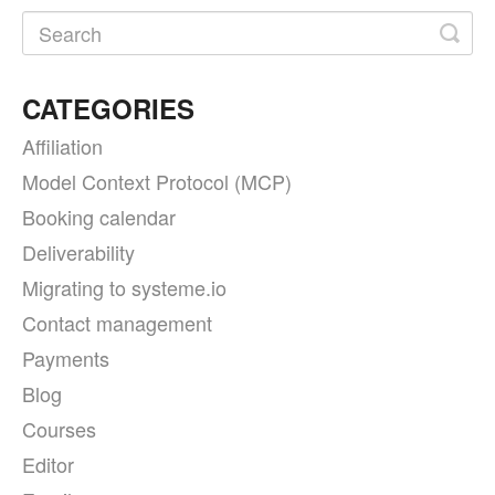
CATEGORIES
Affiliation
Model Context Protocol (MCP)
Booking calendar
Deliverability
Migrating to systeme.io
Contact management
Payments
Blog
Courses
Editor