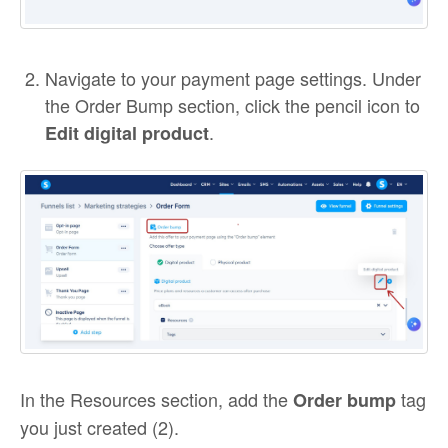
Navigate to your payment page settings. Under
the Order Bump section, click the pencil icon to
.
Edit digital product
In the Resources section, add the
tag
Order bump
you just created (2).