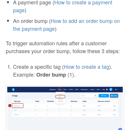
A payment page (
How to create a payment
page
)
An order bump (
How to add an order bump on
the payment page
)
To trigger automation rules after a customer
purchases your order bump, follow these 3 steps:
Create a specific tag (
How to create a tag
).
Example:
(1).
Order bump