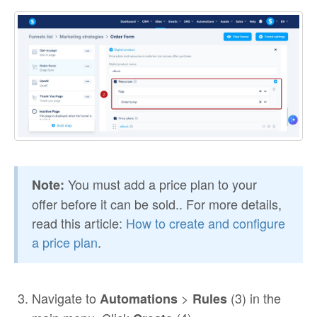
You must add a price plan to your
Note:
offer before it can be sold.. For more details,
read this article:
How to create and configure
a price plan
.
Navigate to
>
(3) in the
Automations
Rules