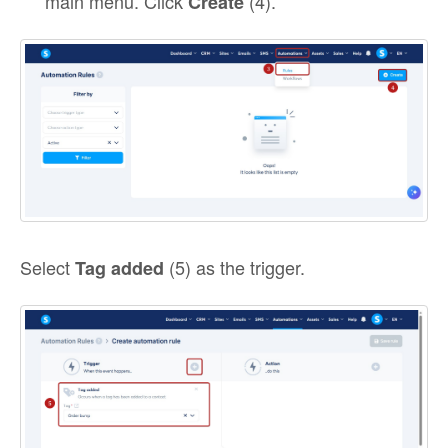
main menu. Click
(4).
Create
Select
(5) as the trigger.
Tag added