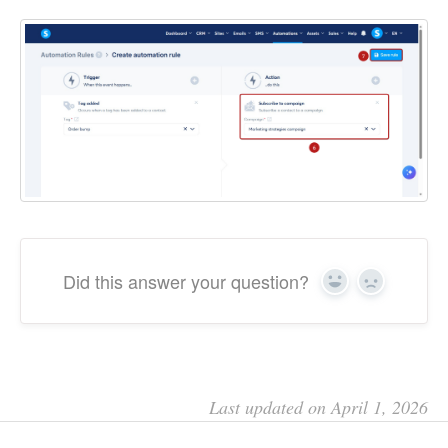
Did this answer your question?
Yes
No
Last updated on April 1, 2026