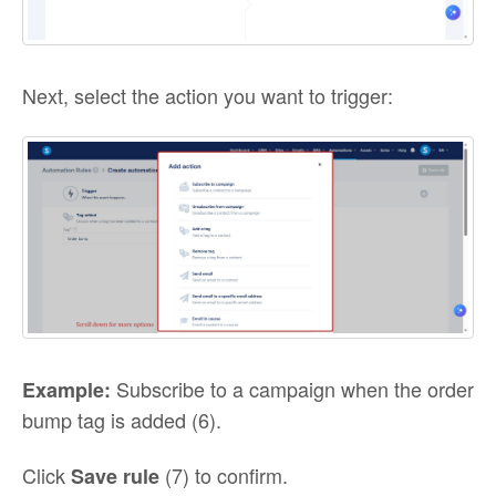
Next, select the action you want to trigger:
Subscribe to a campaign when the order
Example:
bump tag is added (6).
Click
(7) to confirm.
Save rule